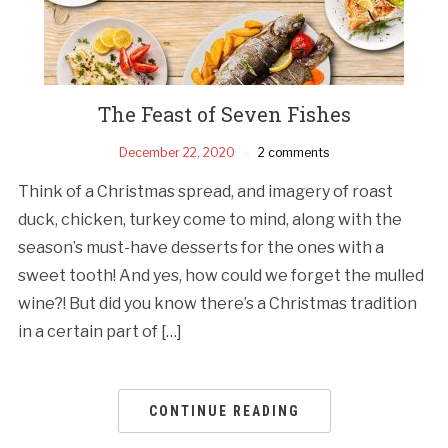
The Feast of Seven Fishes
December 22, 2020
2 comments
Think of a Christmas spread, and imagery of roast
duck, chicken, turkey come to mind, along with the
season’s must-have desserts for the ones with a
sweet tooth! And yes, how could we forget the mulled
wine?! But did you know there’s a Christmas tradition
in a certain part of […]
CONTINUE READING