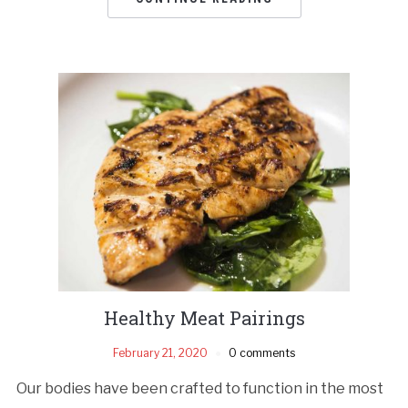
Healthy Meat Pairings
February 21, 2020
0 comments
Our bodies have been crafted to function in the most