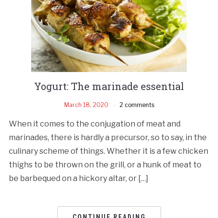
Yogurt: The marinade essential
March 18, 2020
2 comments
When it comes to the conjugation of meat and
marinades, there is hardly a precursor, so to say, in the
culinary scheme of things. Whether it is a few chicken
thighs to be thrown on the grill, or a hunk of meat to
be barbequed on a hickory altar, or […]
CONTINUE READING