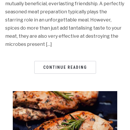
mutually beneficial, everlasting friendship. A perfectly
seasoned meat preparation typically plays the
starring role in an unforgettable meal. However,
spices do more than just add tantalising taste to your
meat, they are also very effective at destroying the
microbes present […]
CONTINUE READING