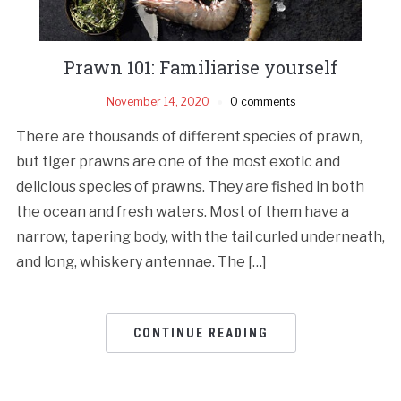
Prawn 101: Familiarise yourself
November 14, 2020
0 comments
There are thousands of different species of prawn,
but tiger prawns are one of the most exotic and
delicious species of prawns. They are fished in both
the ocean and fresh waters. Most of them have a
narrow, tapering body, with the tail curled underneath,
and long, whiskery antennae. The […]
CONTINUE READING