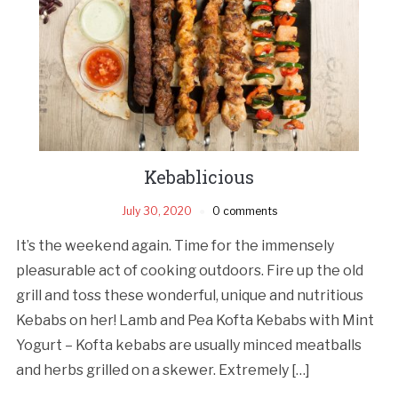
Kebablicious
July 30, 2020
0 comments
It’s the weekend again. Time for the immensely
pleasurable act of cooking outdoors. Fire up the old
grill and toss these wonderful, unique and nutritious
Kebabs on her! Lamb and Pea Kofta Kebabs with Mint
Yogurt – Kofta kebabs are usually minced meatballs
and herbs grilled on a skewer. Extremely […]