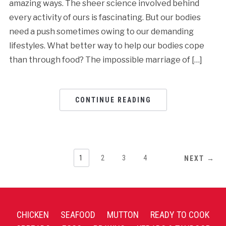
amazing ways. The sheer science involved behind
every activity of ours is fascinating. But our bodies
need a push sometimes owing to our demanding
lifestyles. What better way to help our bodies cope
than through food? The impossible marriage of […]
CONTINUE READING
1
2
3
4
NEXT →
CHICKEN
SEAFOOD
MUTTON
READY TO COOK