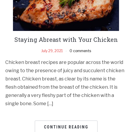
Staying Abreast with Your Chicken
July 29, 2021
0 comments
Chicken breast recipes are popular across the world
owing to the presence of juicy and succulent chicken
breast. Chicken breast, as clear by its name is the
flesh obtained from the breast of the chicken. It is
generally a very fleshy part of the chicken with a
single bone. Some […]
CONTINUE READING