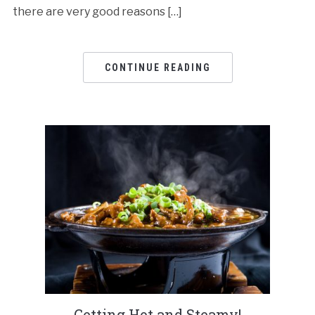
there are very good reasons […]
CONTINUE READING
Getting Hot and Steamy!