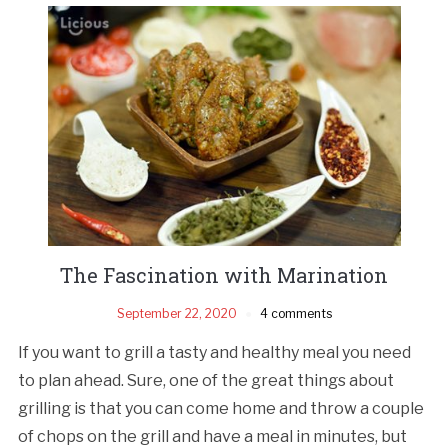
The Fascination with Marination
September 22, 2020
4 comments
If you want to grill a tasty and healthy meal you need
to plan ahead. Sure, one of the great things about
grilling is that you can come home and throw a couple
of chops on the grill and have a meal in minutes, but