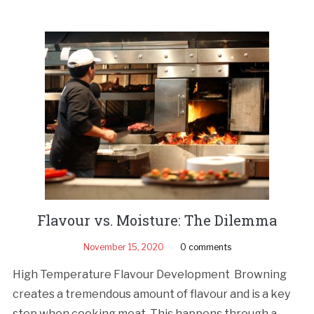
Flavour vs. Moisture: The Dilemma
November 15, 2020
0 comments
High Temperature Flavour Development Browning
creates a tremendous amount of flavour and is a key
step when cooking meat. This happens through a