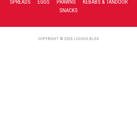
SPREADS
EGGS
PRAWNS
KEBABS & TANDOOR
SNACKS
COPYRIGHT © 2026 LICIOUS BLOG