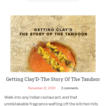
Getting Clay’D-The Story Of The Tandoor
December 22, 2020
3 comments
Walk into any Indian restaurant, and that
unmistakable fragrance wafting off the kitchen hits