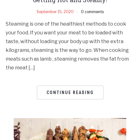
September 15, 2020
0 comments
Steaming is one of the healthiest methods to cook
your food. If you want your meat to be loaded with
taste, without loading your body up with the extra
kilograms, steaming is the way to go. When cooking
meats such as lamb , steaming removes the fat from
the meat […]
CONTINUE READING