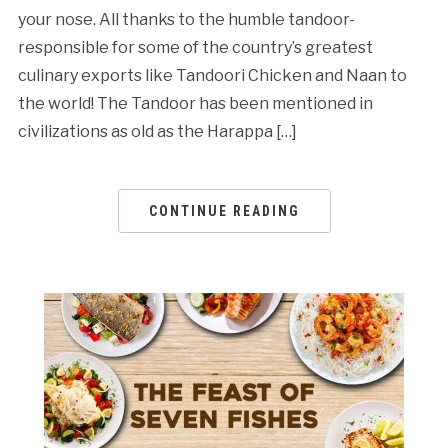
your nose. All thanks to the humble tandoor-
responsible for some of the country’s greatest
culinary exports like Tandoori Chicken and Naan to
the world! The Tandoor has been mentioned in
civilizations as old as the Harappa […]
CONTINUE READING