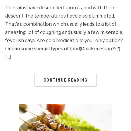
The rains have descended upon us, and with their
descent, the temperatures have also plummeted.
That’s a combination which usually leads to a lot of
sneezing, lot of coughing and usually, a few miserable,
feverish days. Are cold medications your only option?
Or can some special types of food(Chicken Soup???)
[…]
CONTINUE READING