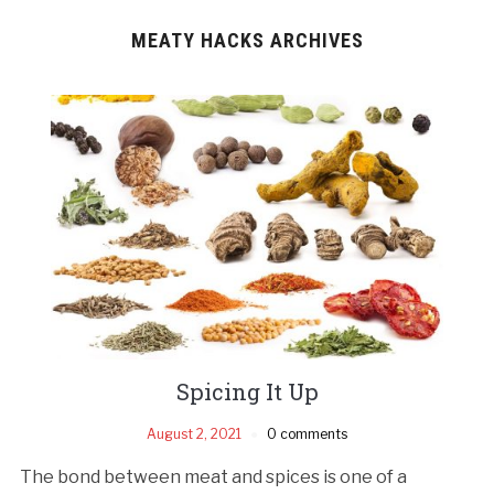
MEATY HACKS ARCHIVES
Spicing It Up
August 2, 2021
0 comments
The bond between meat and spices is one of a