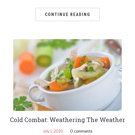
CONTINUE READING
Cold Combat: Weathering The Weather
July 1, 2020
0 comments