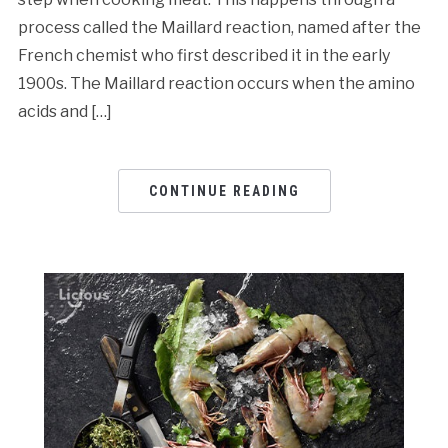
process called the Maillard reaction, named after the
French chemist who first described it in the early
1900s. The Maillard reaction occurs when the amino
acids and […]
CONTINUE READING