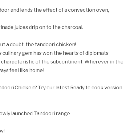
ndoor and lends the effect of a convection oven,
nade juices drip on to the charcoal.
ut a doubt, the tandoori chicken!
is culinary gem has won the hearts of diplomats
s characteristic of the subcontinent. Wherever in the
ays feel like home!
andoori Chicken? Try our latest Ready to cook version
 newly launched Tandoori range-
w!