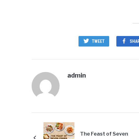
TWEET
SHA
admin
The Feast of Seven