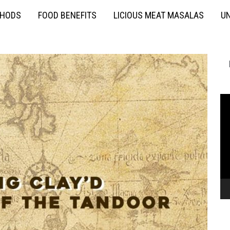
THODS
FOOD BENEFITS
LICIOUS MEAT MASALAS
UN