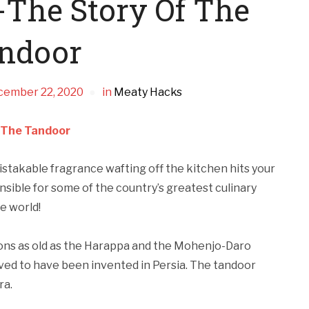
-The Story Of The
ndoor
cember 22, 2020
in
Meaty Hacks
f The Tandoor
istakable fragrance wafting off the kitchen hits your
sible for some of the country’s greatest culinary
e world!
ions as old as the Harappa and the Mohenjo-Daro
eved to have been invented in Persia. The tandoor
ra.