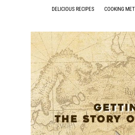
DELICIOUS RECIPES
COOKING ME