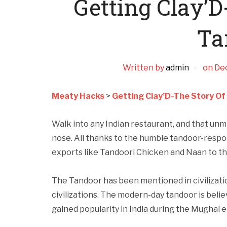
Getting Clay’D
Ta
Written by
admin
on
De
Meaty Hacks
>
Getting Clay’D-The Story O
Walk into any Indian restaurant, and that unm
nose. All thanks to the humble tandoor-respon
exports like Tandoori Chicken and Naan to th
The Tandoor has been mentioned in civilizat
civilizations. The modern-day tandoor is beli
gained popularity in India during the Mughal e