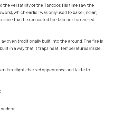
 the versatility of the Tandoor. His time saw the
ewers), which earlier was only used to bake (Indian)
cuisine that he requested the tandoor be carried
lay oven traditionally built into the ground. The fire is
 built in a way that it traps heat. Temperatures inside
ends a slight charred appearance and taste to
:
.
 tandoor.