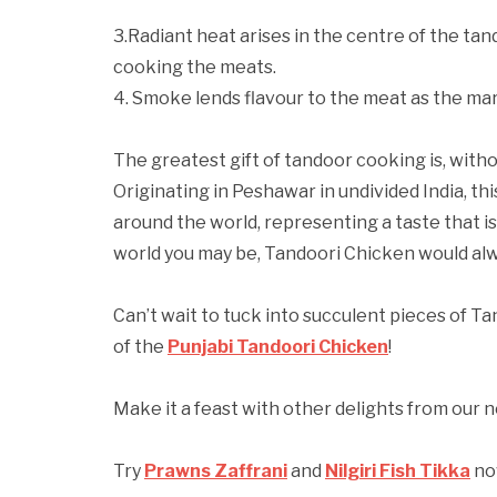
3.Radiant heat arises in the centre of the ta
cooking the meats.
4. Smoke lends flavour to the meat as the mari
The greatest gift of tandoor cooking is, witho
Originating in Peshawar in undivided India, th
around the world, representing a taste that i
world you may be, Tandoori Chicken would alw
Can’t wait to tuck into succulent pieces of T
of the
Punjabi Tandoori Chicken
!
Make it a feast with other delights from our
Try
Prawns Zaffrani
and
Nilgiri Fish Tikka
no