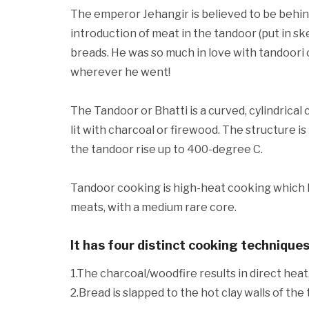
The emperor Jehangir is believed to be behind
introduction of meat in the tandoor (put in sk
breads. He was so much in love with tandoori 
wherever he went!
The Tandoor or Bhatti is a curved, cylindrical c
lit with charcoal or firewood. The structure is
the tandoor rise up to 400-degree C.
Tandoor cooking is high-heat cooking which l
meats, with a medium rare core.
It has four distinct cooking techniques
1.The charcoal/woodfire results in direct heat
2.Bread is slapped to the hot clay walls of the