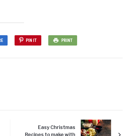
RE
PIN IT
PRINT
Easy Christmas
Recipes to make with