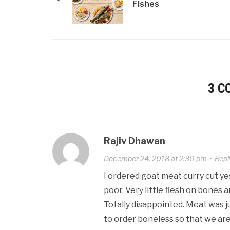
Fishes
3 
Rajiv Dhawan
December 24, 2018 at 2:30 pm
·
Repl
I ordered goat meat curry cut yes
poor. Very little flesh on bones and
Totally disappointed. Meat was j
to order boneless so that we ar