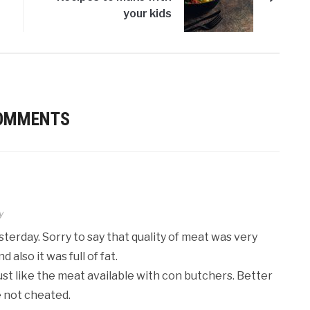
your kids
COMMENTS
y
terday. Sorry to say that quality of meat was very
 also it was full of fat.
ust like the meat available with con butchers. Better
e not cheated.