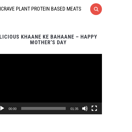
CRAVE PLANT PROTEIN BASED MEATS
LICIOUS KHAANE KE BAHAANE – HAPPY
MOTHER’S DAY
Video
Player
00:00
01:35