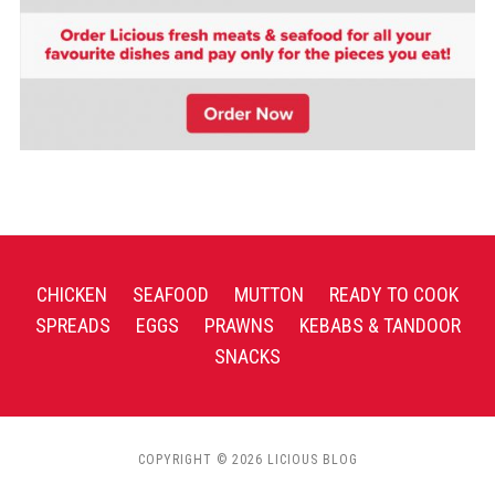
CHICKEN
SEAFOOD
MUTTON
READY TO COOK
SPREADS
EGGS
PRAWNS
KEBABS & TANDOOR
SNACKS
COPYRIGHT © 2026 LICIOUS BLOG