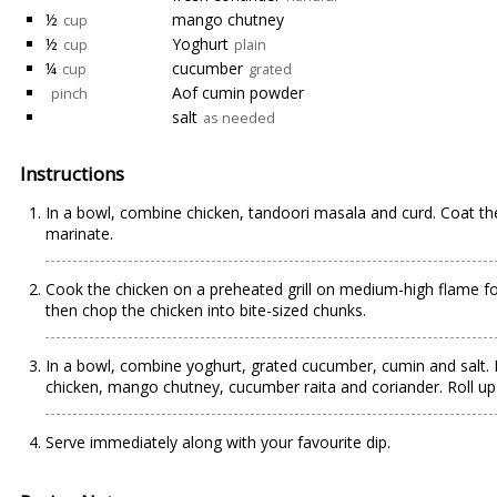
½
mango chutney
cup
½
Yoghurt
cup
plain
¼
cucumber
cup
grated
Aof cumin powder
pinch
salt
as needed
Instructions
In a bowl, combine chicken, tandoori masala and curd. Coat the 
marinate.
Cook the chicken on a preheated grill on medium-high flame fo
then chop the chicken into bite-sized chunks.
In a bowl, combine yoghurt, grated cucumber, cumin and salt. Re
chicken, mango chutney, cucumber raita and coriander. Roll up
Serve immediately along with your favourite dip.