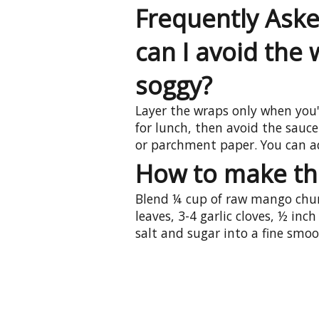
Frequently Ask
can I avoid the
soggy?
Layer the wraps only when you'r
for lunch, then avoid the sauc
or parchment paper. You can a
How to make th
Blend ¼ cup of raw mango chun
leaves, 3-4 garlic cloves, ½ inch
salt and sugar into a fine smoo