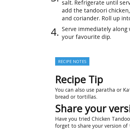
salt. Refrigerate until ser
add the tandoori chicken
and coriander. Roll up int
Serve immediately along 
your favourite dip.
RECIPE NOTES
Recipe Tip
You can also use paratha or Kat
bread or tortillas.
Share your versi
Have you tried Chicken Tandoor
forget to share your version of 