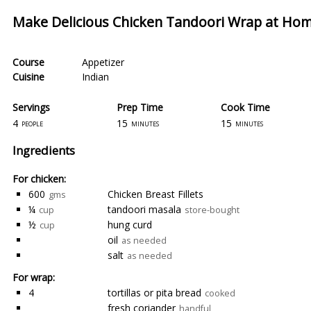
Make Delicious Chicken Tandoori Wrap at Ho
Course
Appetizer
Cuisine
Indian
Servings
Prep Time
Cook Time
4
15
15
people
minutes
minutes
Ingredients
For chicken:
600
Chicken Breast Fillets
gms
¼
tandoori masala
cup
store-bought
½
hung curd
cup
oil
as needed
salt
as needed
For wrap:
4
tortillas or pita bread
cooked
fresh coriander
handful