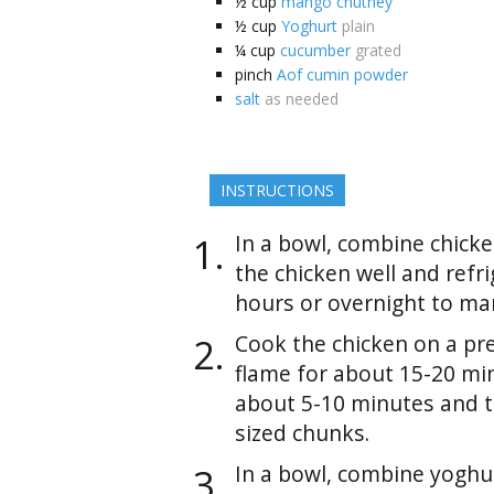
½
cup
mango chutney
½
cup
Yoghurt
plain
¼
cup
cucumber
grated
pinch
Aof cumin powder
salt
as needed
INSTRUCTIONS
In a bowl, combine chicke
the chicken well and refri
hours or overnight to mar
Cook the chicken on a pr
flame for about 15-20 min
about 5-10 minutes and t
sized chunks.
In a bowl, combine yoghu