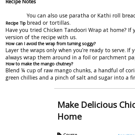
Recipe Notes
You can also use paratha or Kathi roll brea
bread or tortillas.
Recipe Tip
Have you tried Chicken Tandoori Wrap at home? If ye
version of the recipe with us.
How can I avoid the wrap from turning soggy?
Layer the wraps only when you’re ready to serve. If
always wrap them around in a foil or parchment pap
How to make the mango chutney?
Blend ¼ cup of raw mango chunks, a handful of coria
green chillies and a pinch of salt and sugar into a 
Make Delicious Chi
Home
Course