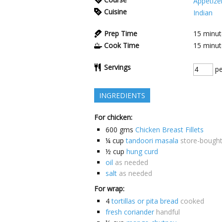
Appetize
Cuisine
Indian
Prep Time
15
minut
Cook Time
15
minut
Servings
pe
INGREDIENTS
For chicken:
600
gms
Chicken Breast Fillets
¼
cup
tandoori masala
store-bough
½
cup
hung curd
oil
as needed
salt
as needed
For wrap:
4
tortillas or pita bread
cooked
fresh coriander
handful