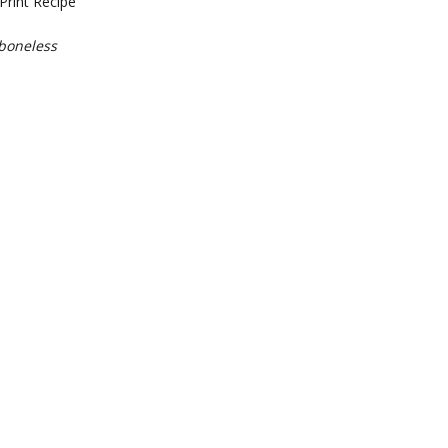
Print Recipe
 boneless