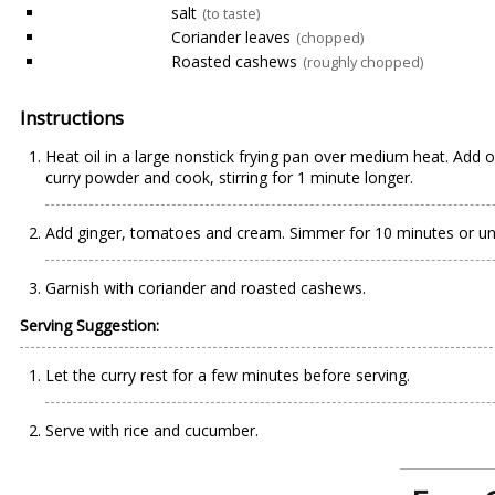
salt
(to taste)
Coriander leaves
(chopped)
Roasted cashews
(roughly chopped)
Instructions
Heat oil in a large nonstick frying pan over medium heat. Add o
curry powder and cook, stirring for 1 minute longer.
Add ginger, tomatoes and cream. Simmer for 10 minutes or until
Garnish with coriander and roasted cashews.
Serving Suggestion:
Let the curry rest for a few minutes before serving.
Serve with rice and cucumber.