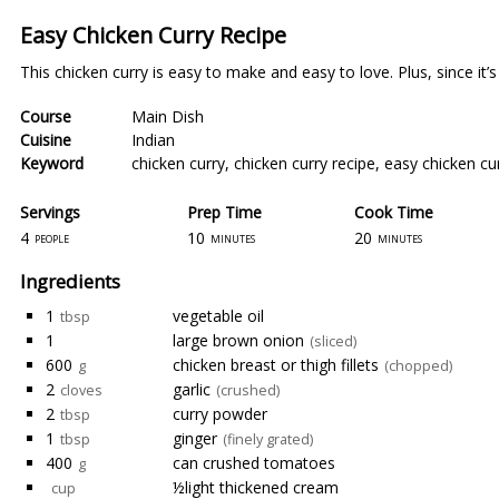
Easy Chicken Curry Recipe
This chicken curry is easy to make and easy to love. Plus, since it
Course
Main Dish
Cuisine
Indian
Keyword
chicken curry
,
chicken curry recipe
,
easy chicken cu
Servings
Prep Time
Cook Time
4
10
20
people
minutes
minutes
Ingredients
1
vegetable oil
tbsp
1
large brown onion
(sliced)
600
chicken breast or thigh fillets
g
(chopped)
2
garlic
cloves
(crushed)
2
curry powder
tbsp
1
ginger
tbsp
(finely grated)
400
can crushed tomatoes
g
½light thickened cream
cup