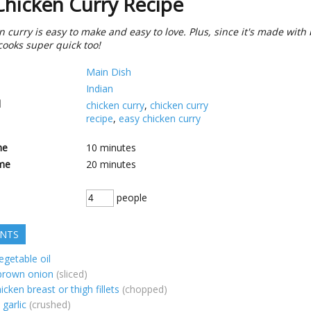
Chicken Curry Recipe
n curry is easy to make and easy to love. Plus, since it's made with
 cooks super quick too!
Main Dish
Indian
d
chicken curry
,
chicken curry
recipe
,
easy chicken curry
me
10
minutes
me
20
minutes
people
ENTS
egetable oil
 brown onion
(sliced)
icken breast or thigh fillets
(chopped)
garlic
(crushed)