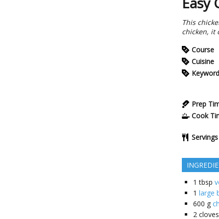
Easy 
This chicke
chicken, it
Course
Cuisine
Keywor
Prep Ti
Cook Ti
Servings
INGREDI
1
tbsp
v
1
large
600
g
ch
2
cloves