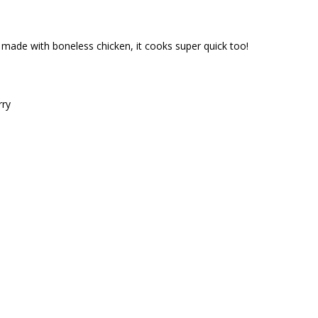
’s made with boneless chicken, it cooks super quick too!
rry