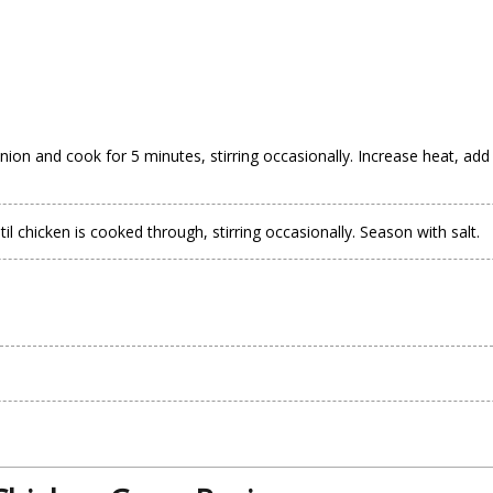
nion and cook for 5 minutes, stirring occasionally. Increase heat, add
 chicken is cooked through, stirring occasionally. Season with salt.