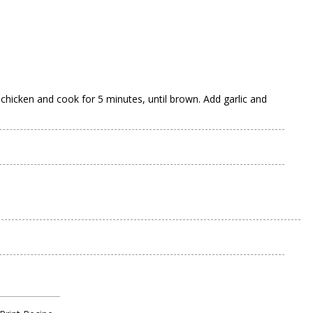
 chicken and cook for 5 minutes, until brown. Add garlic and