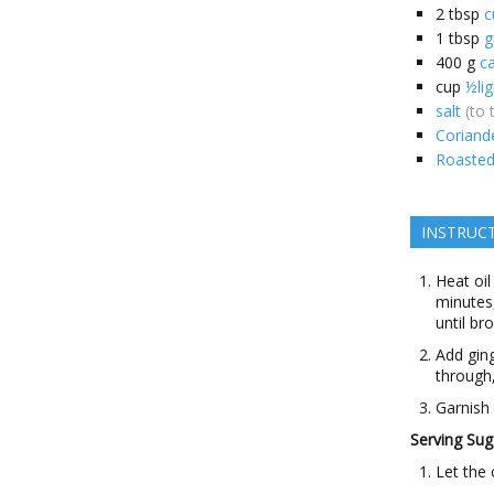
2
tbsp
c
1
tbsp
g
400
g
c
cup
½li
salt
(to 
Coriand
Roaste
INSTRUC
Heat oil
minutes,
until br
Add gin
through,
Garnish
Serving Sug
Let the 