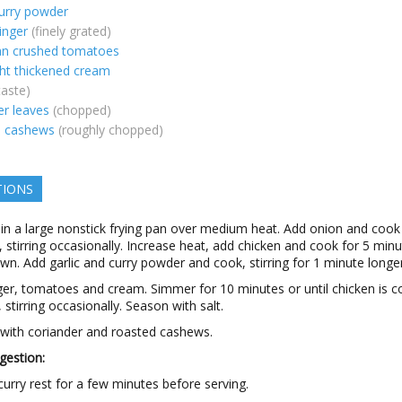
urry powder
inger
(finely grated)
an crushed tomatoes
ght thickened cream
taste)
er leaves
(chopped)
d cashews
(roughly chopped)
TIONS
 in a large nonstick frying pan over medium heat. Add onion and cook
 stirring occasionally. Increase heat, add chicken and cook for 5 minu
own. Add garlic and curry powder and cook, stirring for 1 minute longer
ger, tomatoes and cream. Simmer for 10 minutes or until chicken is 
 stirring occasionally. Season with salt.
 with coriander and roasted cashews.
gestion:
curry rest for a few minutes before serving.