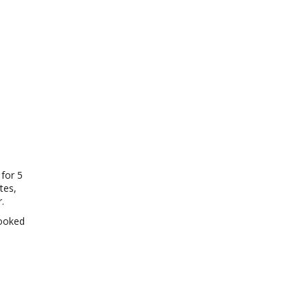
 for 5
tes,
.
cooked