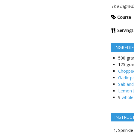
The ingredi
Course
Servings
INGREDI
500
gra
175
gra
Chopped 
Garlic p
Salt and
Lemon J
9
whole
INSTRUC
Sprinkle