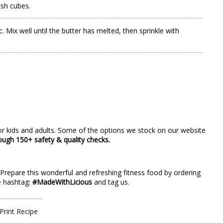
ish cubes.
Mix well until the butter has melted, then sprinkle with
r kids and adults. Some of the options we stock on our website
rough 150+ safety & quality checks.
? Prepare this wonderful and refreshing fitness food by ordering
he hashtag:
#MadeWithLicious
and tag us.
Print Recipe