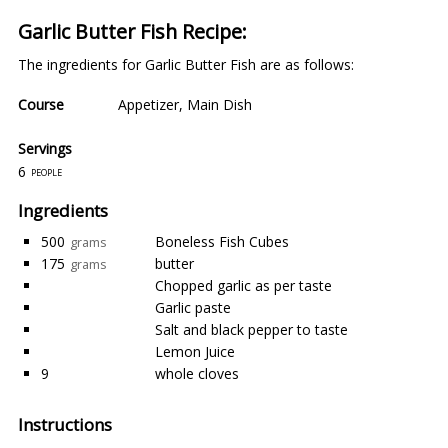
Garlic Butter Fish Recipe:
The ingredients for Garlic Butter Fish are as follows:
Course
Appetizer
,
Main Dish
Servings
6
people
Ingredients
500
Boneless Fish Cubes
grams
175
butter
grams
Chopped garlic as per taste
Garlic paste
Salt and black pepper to taste
Lemon Juice
9
whole cloves
Instructions