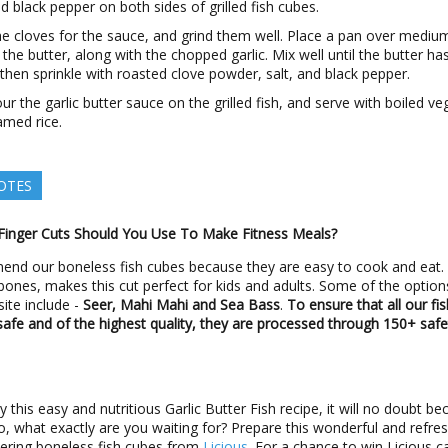
nd black pepper on both sides of grilled fish cubes.
he cloves for the sauce, and grind them well. Place a pan over mediu
the butter, along with the chopped garlic. Mix well until the butter ha
then sprinkle with roasted clove powder, salt, and black pepper.
r the garlic butter sauce on the grilled fish, and serve with boiled ve
amed rice.
OTES
Finger Cuts Should You Use To Make Fitness Meals?
nd our boneless fish cubes because they are easy to cook and eat.
 bones, makes this cut perfect for kids and adults. Some of the optio
ite include -
Seer, Mahi Mahi and Sea Bass
.
To ensure that all our fi
safe and of the highest quality, they are processed through 150+ safe
 this easy and nutritious Garlic Butter Fish recipe, it will no doubt b
So, what exactly are you waiting for? Prepare this wonderful and refres
ering boneless fish cubes from
Licious
. For a chance to win Licious c