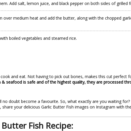
hem. Add salt, lemon juice, and black pepper on both sides of grilled f
n over medium heat and add the butter, along with the chopped garlic. 
e with boiled vegetables and steamed rice.
ok and eat. Not having to pick out bones, makes this cut perfect fo
sh & seafood is safe and of the highest quality, they are processed th
 will no doubt become a favourite. So, what exactly are you waiting for
h, share your delicious Garlic Butter Fish images on Instagram with t
 Butter Fish Recipe: