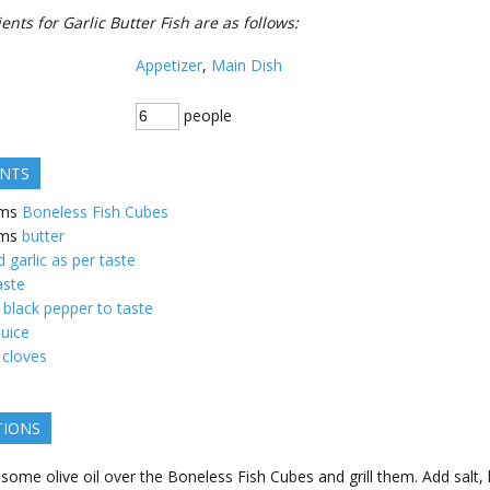
ents for Garlic Butter Fish are as follows:
Appetizer
,
Main Dish
people
ENTS
ms
Boneless Fish Cubes
ms
butter
garlic as per taste
aste
 black pepper to taste
uice
 cloves
TIONS
 some olive oil over the Boneless Fish Cubes and grill them. Add salt