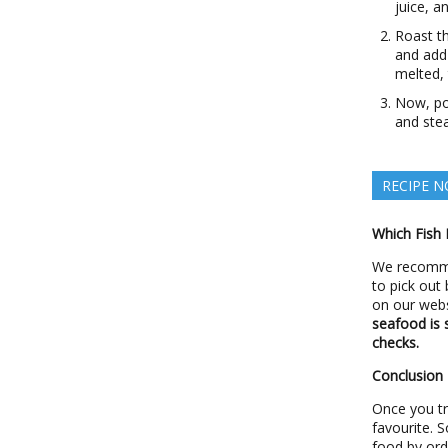
juice, a
Roast t
and add 
melted, 
Now, pou
and ste
RECIPE N
Which Fish 
We recomme
to pick out
on our webs
seafood is 
checks.
Conclusion
Once you try
favourite. 
food by ord