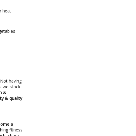
m heat
s
getables
 Not having
ns we stock
sh &
ty & quality
ecome a
hing fitness
ash, share