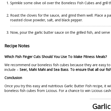
Sprinkle some olive oil over the Boneless Fish Cubes and grill t
Roast the cloves for the sauce, and grind them well. Place a pa
roasted clove powder, salt, and black pepper.
Now, pour the garlic butter sauce on the grilled fish, and serv
Recipe Notes
Which Fish Finger Cuts Should You Use To Make Fitness Meals?
We recommend our boneless fish cubes because they are easy to co
include –
Seer, Mahi Mahi and Sea Bass
.
To ensure that all our fi
Conclusion
Once you try this easy and nutritious Garlic Butter Fish recipe, it
boneless fish cubes from
Licious
. For a chance to win Licious cas
Garlic