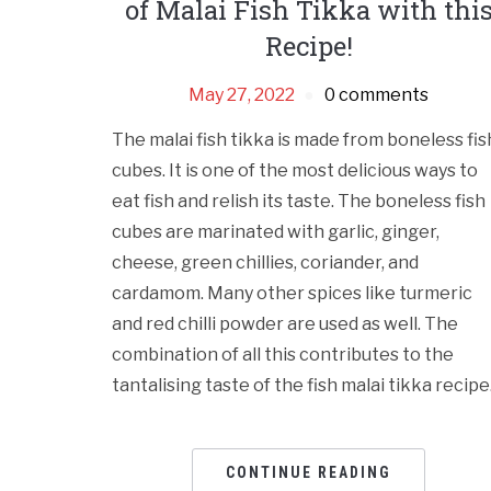
of Malai Fish Tikka with thi
Recipe!
May 27, 2022
0 comments
The malai fish tikka is made from boneless fis
cubes. It is one of the most delicious ways to
eat fish and relish its taste. The boneless fish
cubes are marinated with garlic, ginger,
cheese, green chillies, coriander, and
cardamom. Many other spices like turmeric
and red chilli powder are used as well. The
combination of all this contributes to the
tantalising taste of the fish malai tikka recipe
CONTINUE READING