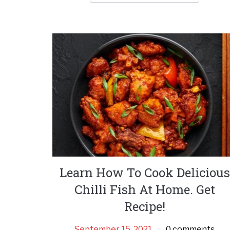
Learn How To Cook Delicious
Chilli Fish At Home. Get
Recipe!
September 15, 2021
0 comments