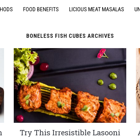
THODS
FOOD BENEFITS
LICIOUS MEAT MASALAS
UN
BONELESS FISH CUBES ARCHIVES
m
Try This Irresistible Lasooni