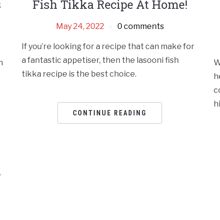
s
Fish Tikka Recipe At Home!
May 24, 2022
0 comments
If you’re looking for a recipe that can make for
a fantastic appetiser, then the lasooni fish
h
W
tikka recipe is the best choice.
h
c
h
CONTINUE READING
.