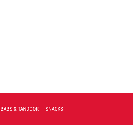
EBABS & TANDOOR
SNACKS