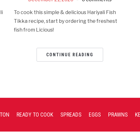
li
To cook this simple & delicious Hariyali Fish
Tikka recipe, start by ordering the freshest
fish from Licious!
CONTINUE READING
TON
READY TO COOK
SPREADS
EGGS
PRAWNS
K