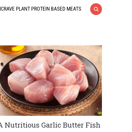
CRAVE PLANT PROTEIN BASED MEATS
A Nutritious Garlic Butter Fish