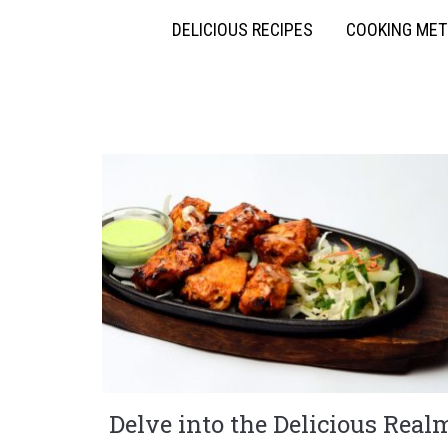
DELICIOUS RECIPES
COOKING ME
Delve into the Delicious Real