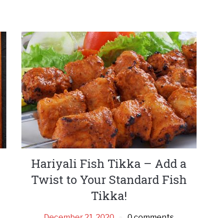
Hariyali Fish Tikka – Add a
Twist to Your Standard Fish
Tikka!
December 21, 2020
0 comments