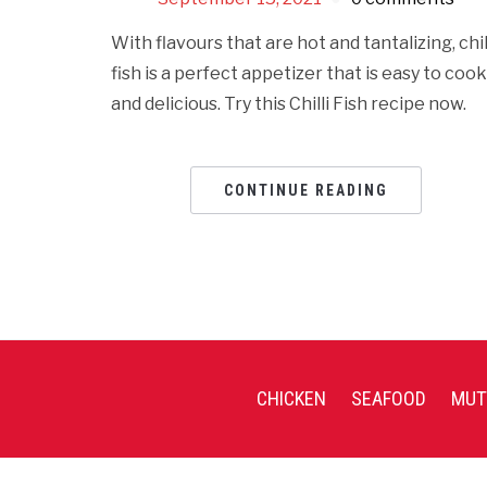
With flavours that are hot and tantalizing, chil
fish is a perfect appetizer that is easy to cook
and delicious. Try this Chilli Fish recipe now.
CONTINUE READING
CHICKEN
SEAFOOD
MUT