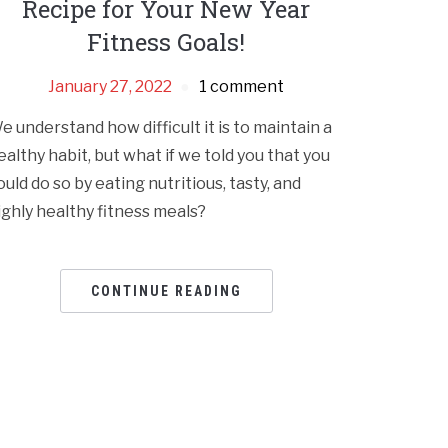
Recipe for Your New Year
Fitness Goals!
January 27, 2022
1 comment
e understand how difficult it is to maintain a
ealthy habit, but what if we told you that you
ould do so by eating nutritious, tasty, and
ighly healthy fitness meals?
CONTINUE READING