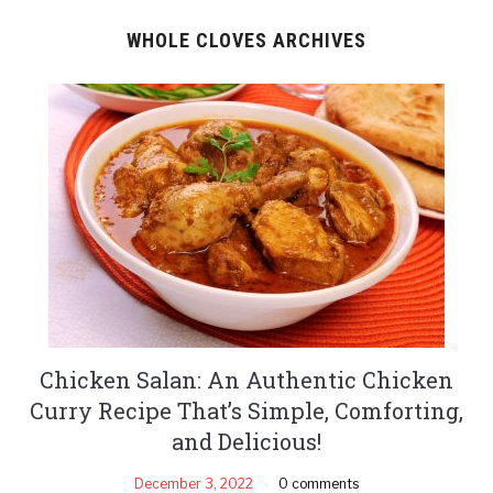
WHOLE CLOVES ARCHIVES
Chicken Salan: An Authentic Chicken
Curry Recipe That’s Simple, Comforting,
and Delicious!
December 3, 2022
0 comments