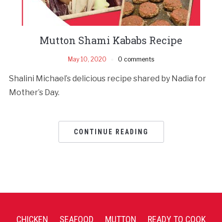
Mutton Shami Kababs Recipe
May 10, 2020
0 comments
Shalini Michael’s delicious recipe shared by Nadia for
Mother’s Day.
CONTINUE READING
CHICKEN
SEAFOOD
MUTTON
READY TO COOK