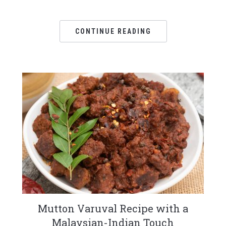
CONTINUE READING
Mutton Varuval Recipe with a
Malaysian-Indian Touch