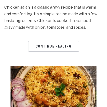
Chicken salan is a classic gravy recipe that is warm
and comforting. It’s a simple recipe made with a few
basic ingredients. Chicken is cooked in a smooth
gravy made with onion, tomatoes, and spices.
CONTINUE READING