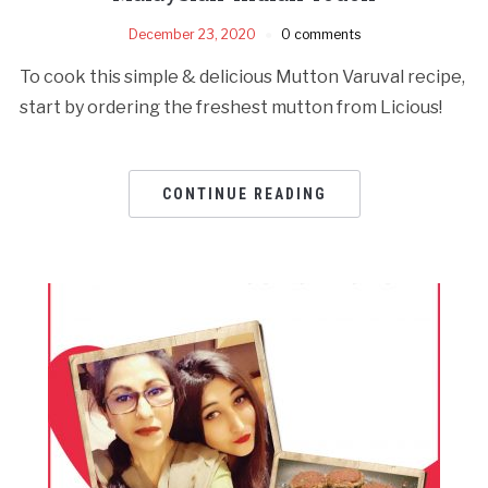
December 23, 2020
0 comments
To cook this simple & delicious Mutton Varuval recipe,
start by ordering the freshest mutton from Licious!
CONTINUE READING