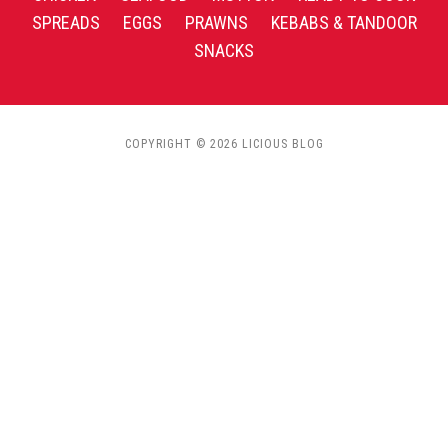
SPREADS
EGGS
PRAWNS
KEBABS & TANDOOR
SNACKS
COPYRIGHT © 2026 LICIOUS BLOG