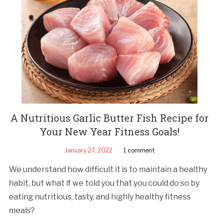
A Nutritious Garlic Butter Fish Recipe for
Your New Year Fitness Goals!
January 27, 2022
1 comment
We understand how difficult it is to maintain a healthy
habit, but what if we told you that you could do so by
eating nutritious, tasty, and highly healthy fitness
meals?