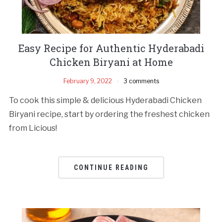
Easy Recipe for Authentic Hyderabadi
Chicken Biryani at Home
February 9, 2022
3 comments
To cook this simple & delicious Hyderabadi Chicken
Biryani recipe, start by ordering the freshest chicken
from Licious!
CONTINUE READING