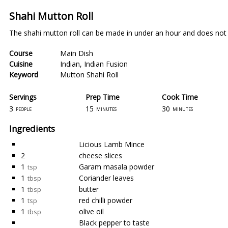
Shahi Mutton Roll
The shahi mutton roll can be made in under an hour and does not 
Course
Main Dish
Cuisine
Indian
,
Indian Fusion
Keyword
Mutton Shahi Roll
Servings
Prep Time
Cook Time
3
15
30
people
minutes
minutes
Ingredients
Licious Lamb Mince
2
cheese slices
1
Garam masala powder
tsp
1
Coriander leaves
tbsp
1
butter
tbsp
1
red chilli powder
tsp
1
olive oil
tbsp
Black pepper to taste