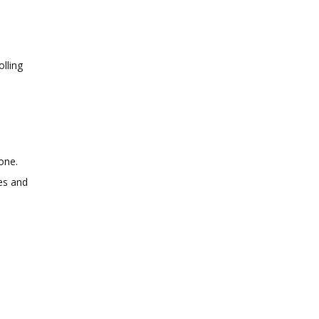
olling
.
done.
ces and