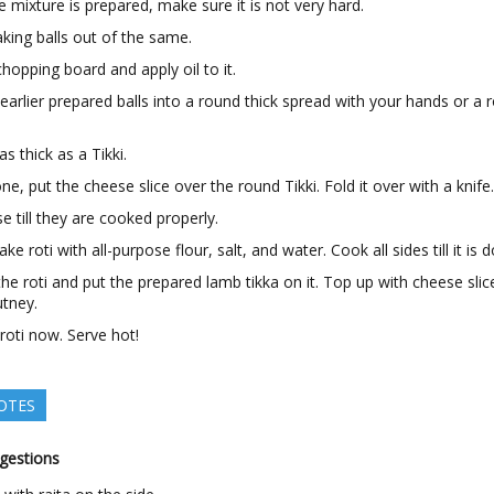
 mixture is prepared, make sure it is not very hard.
king balls out of the same.
hopping board and apply oil to it.
 earlier prepared balls into a round thick spread with your hands or a r
as thick as a Tikki.
e, put the cheese slice over the round Tikki. Fold it over with a knife
ese till they are cooked properly.
e roti with all-purpose flour, salt, and water. Cook all sides till it is 
he roti and put the prepared lamb tikka on it. Top up with cheese sli
utney.
 roti now. Serve hot!
OTES
gestions