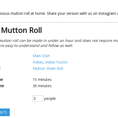
delicious mutton roll at home. Share your version with us on Instagram
 Mutton Roll
mutton roll can be made in under an hour and does not require mu
re easy to understand and follow as well.
Main Dish
Indian
,
Indian Fusion
d
Mutton Shahi Roll
me
15
minutes
me
30
minutes
people
ENTS