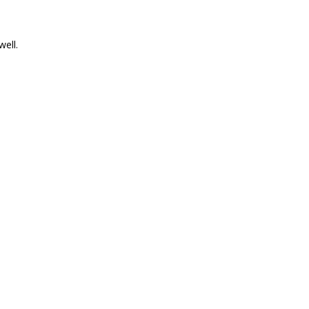
well.