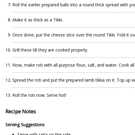
Roll the earlier prepared balls into a round thick spread with you
Make it as thick as a Tikki.
Once done, put the cheese slice over the round Tikki. Fold it ov
Grill these till they are cooked properly.
Now, make roti with all-purpose flour, salt, and water. Cook all si
Spread the roti and put the prepared lamb tikka on it. Top up w
Roll the roti now. Serve hot!
Recipe Notes
Serving Suggestions
Serve with raita on the side.