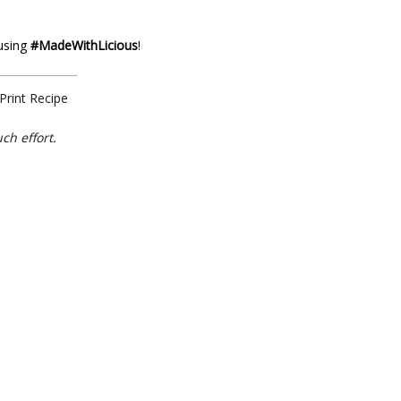
 using
#MadeWithLicious
!
Print Recipe
ch effort.