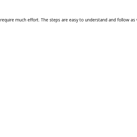
require much effort. The steps are easy to understand and follow as 