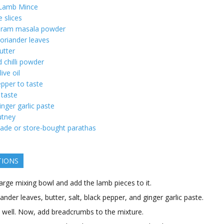
 Lamb Mince
 slices
ram masala powder
oriander leaves
utter
d chilli powder
live oil
pper to taste
 taste
inger garlic paste
utney
e or store-bought parathas
TIONS
arge mixing bowl and add the lamb pieces to it.
ander leaves, butter, salt, black pepper, and ginger garlic paste.
ll well. Now, add breadcrumbs to the mixture.