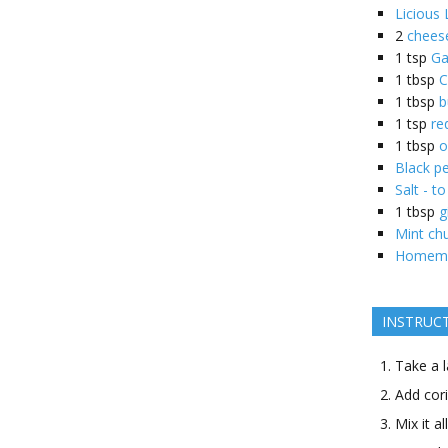
Licious
2
cheese
1
tsp
Ga
1
tbsp
C
1
tbsp
b
1
tsp
re
1
tbsp
o
Black pe
Salt - to
1
tbsp
g
Mint ch
Homemad
INSTRUC
Take a l
Add cori
Mix it a