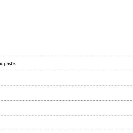
ic paste.