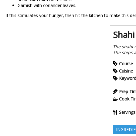
Garnish with coriander leaves.
If this stimulates your hunger, then hit the kitchen to make this 
Shahi
The shahi 
The steps a
Course
Cuisine
Keywor
Prep Ti
Cook Ti
Servings
INGREDI