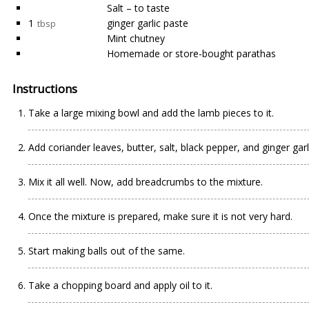
Salt – to taste
1
ginger garlic paste
tbsp
Mint chutney
Homemade or store-bought parathas
Instructions
Take a large mixing bowl and add the lamb pieces to it.
Add coriander leaves, butter, salt, black pepper, and ginger garl
Mix it all well. Now, add breadcrumbs to the mixture.
Once the mixture is prepared, make sure it is not very hard.
Start making balls out of the same.
Take a chopping board and apply oil to it.