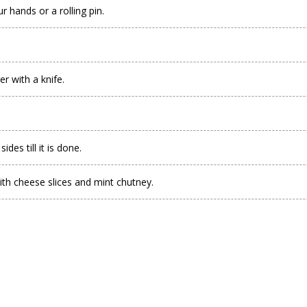
r hands or a rolling pin.
er with a knife.
des till it is done.
ith cheese slices and mint chutney.