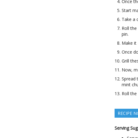
Once the
Start ma
Take a c
Roll the
pin.
Make it 
Once don
Grill th
Now, mak
Spread t
mint ch
Roll the
RECIPE N
Serving Sug