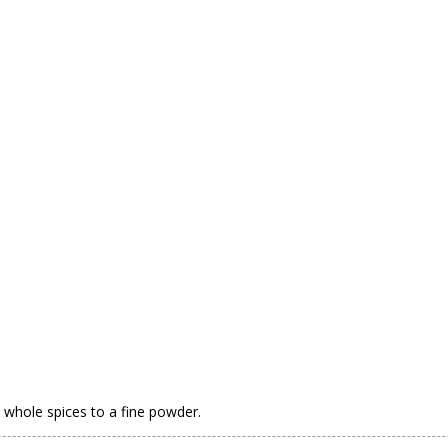
e whole spices to a fine powder.