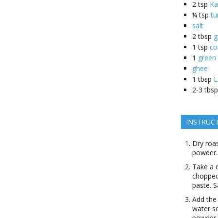
2
tsp
Ka
¼
tsp
tu
salt
2
tbsp
g
1
tsp
co
1
green 
ghee
1
tbsp
L
2-3
tbsp
INSTRUC
Dry roas
powder.
Take a 
chopped 
paste. S
Add the
water so
powder, 