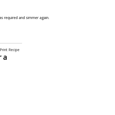
 as required and simmer again.
Print Recipe
r a