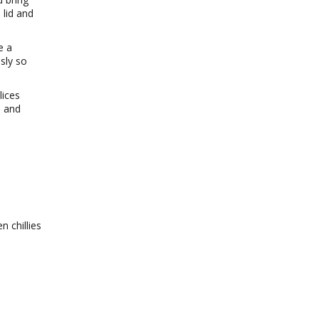
 lid and
e a
usly so
lices
s and
n chillies