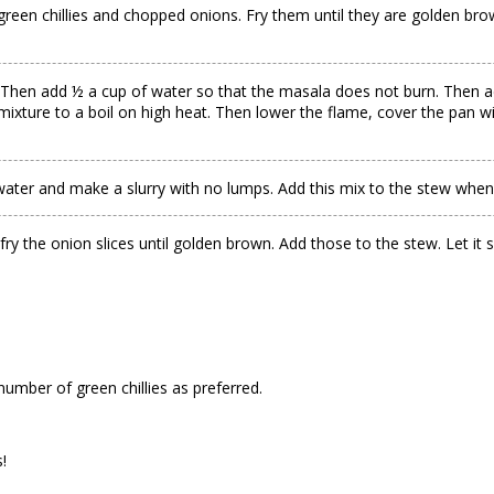
en chillies and chopped onions. Fry them until they are golden brown.
 Then add ½ a cup of water so that the masala does not burn. Then ad
ixture to a boil on high heat. Then lower the flame, cover the pan wi
ater and make a slurry with no lumps. Add this mix to the stew when i
ry the onion slices until golden brown. Add those to the stew. Let it
number of green chillies as preferred.
!