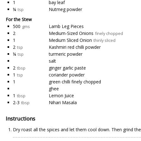
1
bay leaf
¼
Nutmeg powder
tsp
For the Stew
500
Lamb Leg Pieces
gms
2
Medium-Sized Onions
finely chopped
1
Medium Sliced Onion
thinly sliced
2
Kashmiri red chilli powder
tsp
¼
turmeric powder
tsp
salt
2
ginger garlic paste
tbsp
1
coriander powder
tsp
1
green chilli finely chopped
ghee
1
Lemon Juice
tbsp
2-3
Nihari Masala
tbsp
Instructions
Dry roast all the spices and let them cool down. Then grind th