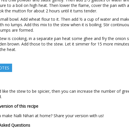
ure to a boil on high heat. Then lower the flame, cover the pan with a
k the mutton for about 2 hours until it turns tender.
small bowl. Add wheat flour to it. Then add ½ a cup of water and mak
ith no lumps. Add this mix to the stew when it is boiling. Stir continuo
 lumps are formed.
tew is cooking, in a separate pan heat some ghee and fry the onion s
lden brown. Add those to the stew. Let it simmer for 15 more minute
 the heat.
OTES
 like the stew to be spicier, then you can increase the number of gree
.
ersion of this recipe
make Nalli Nihari at home? Share your version with us!
 Asked Questions