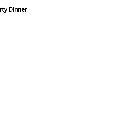
rty Dinner