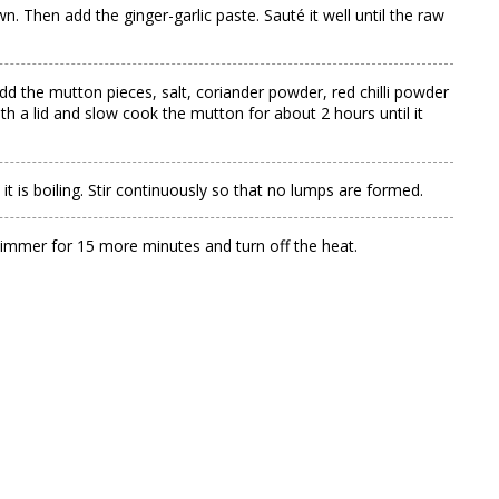
 Then add the ginger-garlic paste. Sauté it well until the raw
d the mutton pieces, salt, coriander powder, red chilli powder
th a lid and slow cook the mutton for about 2 hours until it
t is boiling. Stir continuously so that no lumps are formed.
 simmer for 15 more minutes and turn off the heat.