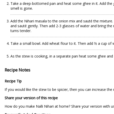
Take a deep-bottomed pan and heat some ghee in it. Add the gre
smell is gone.
Add the Nihari masala to the onion mix and sauté the mixture.
and sauté gently. Then add 2-3 glasses of water and bring the m
turns tender.
Take a small bowl. Add wheat flour to it. Then add ½ a cup of w
As the stew is cooking, in a separate pan heat some ghee and f
Recipe Notes
Recipe Tip
If you would like the stew to be spicier, then you can increase the 
Share your version of this recipe
How do you make Nalli Nihari at home? Share your version with us