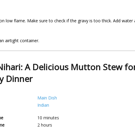
on low flame. Make sure to check if the gravy is too thick. Add water
n airtight container.
 Nihari: A Delicious Mutton Stew fo
y Dinner
Main Dish
Indian
me
10
minutes
me
2
hours