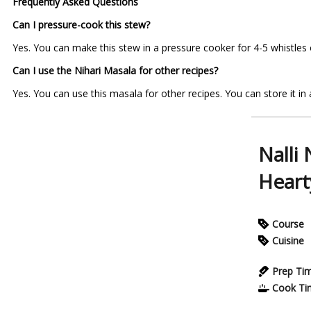
Frequently Asked Questions
Can I pressure-cook this stew?
Yes. You can make this stew in a pressure cooker for 4-5 whistles 
Can I use the Nihari Masala for other recipes?
Yes. You can use this masala for other recipes. You can store it in a
Nalli
Heart
Course
Cuisine
Prep Ti
Cook Ti