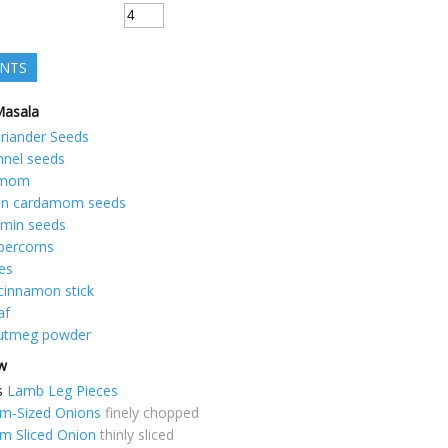
ENTS
Masala
riander Seeds
nnel seeds
amom
en cardamom seeds
min seeds
percorns
es
cinnamon stick
af
utmeg powder
ew
s
Lamb Leg Pieces
m-Sized Onions
finely chopped
m Sliced Onion
thinly sliced