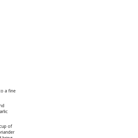
o a fine
and
rlic
cup of
oriander
d bring