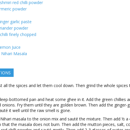
shmiri red chilli powder
rmeric powder
inger garlic paste
riander powder
chilli finely chopped
emon Juice
Nihari Masala
TIONS
t all the spices and let them cool down. Then grind the whole spices t
deep-bottomed pan and heat some ghee in it. Add the green chillies 
onions. Fry them until they are golden brown. Then add the ginger-ga
auté it well until the raw smell is gone.
 Nihari masala to the onion mix and sauté the mixture. Then add ½ a 
 that the masala does not burn. Then add the mutton pieces, salt, c
red chilli powder and sauté gently. Then add 2-3 glasses of water an