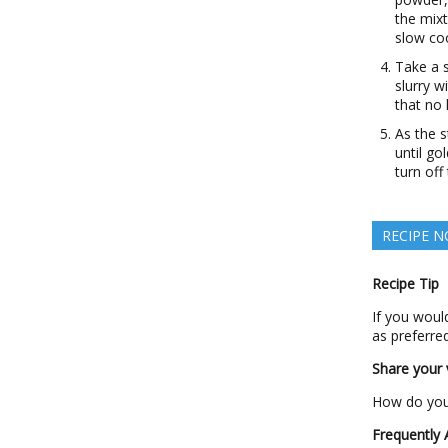
the mixt
slow coo
Take a 
slurry w
that no
As the s
until go
turn off
RECIPE N
Recipe Tip
If you would
as preferred
Share your v
How do you 
Frequently