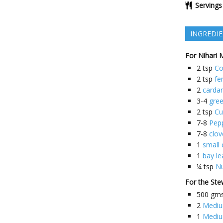
Servings
INGREDI
For Nihari 
2
tsp
Co
2
tsp
fe
2
card
3-4
gre
2
tsp
Cu
7-8
Pep
7-8
clov
1
small 
1
bay le
¼
tsp
N
For the St
500
gm
2
Mediu
1
Mediu