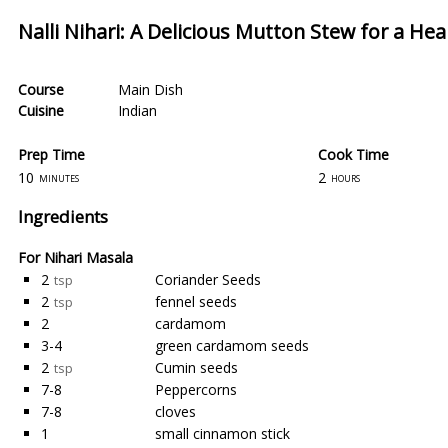
Nalli Nihari: A Delicious Mutton Stew for a Hea
Course
Main Dish
Cuisine
Indian
Prep Time
Cook Time
10
2
minutes
hours
Ingredients
For Nihari Masala
2
Coriander Seeds
tsp
2
fennel seeds
tsp
2
cardamom
3-4
green cardamom seeds
2
Cumin seeds
tsp
7-8
Peppercorns
7-8
cloves
1
small cinnamon stick