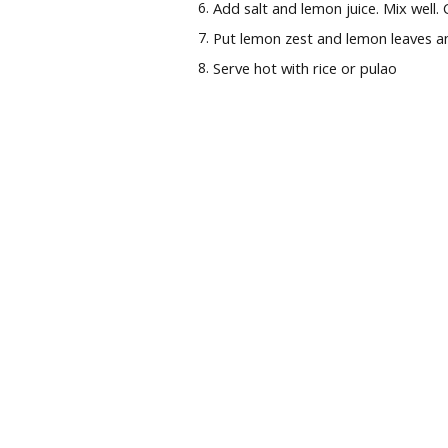
Add salt and lemon juice. Mix well.
Put lemon zest and lemon leaves an
Serve hot with rice or pulao