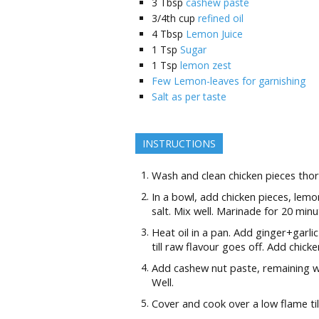
3
Tbsp
cashew paste
3/4th
cup
refined oil
4
Tbsp
Lemon Juice
1
Tsp
Sugar
1
Tsp
lemon zest
Few Lemon-leaves for garnishing
Salt as per taste
INSTRUCTIONS
Wash and clean chicken pieces thor
In a bowl, add chicken pieces, lem
salt. Mix well. Marinade for 20 minu
Heat oil in a pan. Add ginger+garl
till raw flavour goes off. Add chicke
Add cashew nut paste, remaining wh
Well.
Cover and cook over a low flame ti