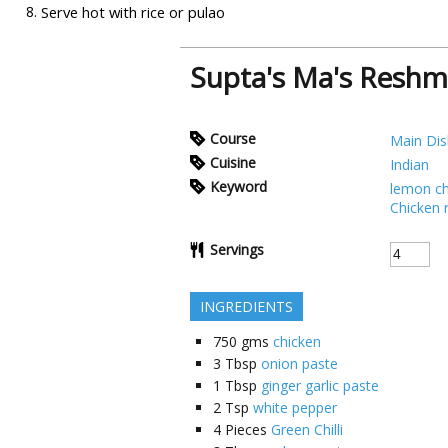
Serve hot with rice or pulao
Supta's Ma's Resh
Course
Main Dis
Cuisine
Indian
Keyword
lemon ch
Chicken 
Servings
INGREDIENTS
750
gms
chicken
3
Tbsp
onion paste
1
Tbsp
ginger garlic paste
2
Tsp
white pepper
4
Pieces
Green Chilli