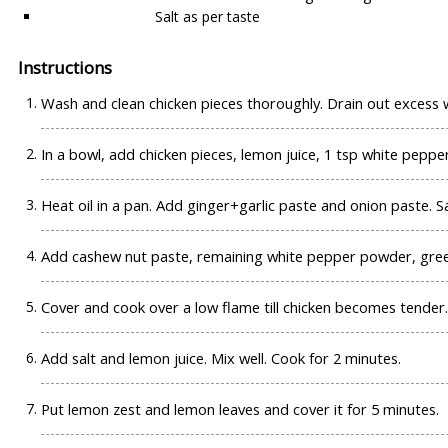
Salt as per taste
Instructions
Wash and clean chicken pieces thoroughly. Drain out excess 
In a bowl, add chicken pieces, lemon juice, 1 tsp white peppe
Heat oil in a pan. Add ginger+garlic paste and onion paste. Sa
Add cashew nut paste, remaining white pepper powder, green c
Cover and cook over a low flame till chicken becomes tender.
Add salt and lemon juice. Mix well. Cook for 2 minutes.
Put lemon zest and lemon leaves and cover it for 5 minutes.