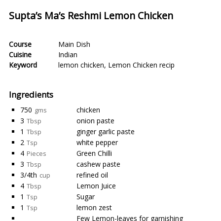
Supta’s Ma’s Reshmi Lemon Chicken
Course
Main Dish
Cuisine
Indian
Keyword
lemon chicken
,
Lemon Chicken recip
Ingredients
750
chicken
gms
3
onion paste
Tbsp
1
ginger garlic paste
Tbsp
2
white pepper
Tsp
4
Green Chilli
Pieces
3
cashew paste
Tbsp
3/4th
refined oil
cup
4
Lemon Juice
Tbsp
1
Sugar
Tsp
1
lemon zest
Tsp
Few Lemon-leaves for garnishing