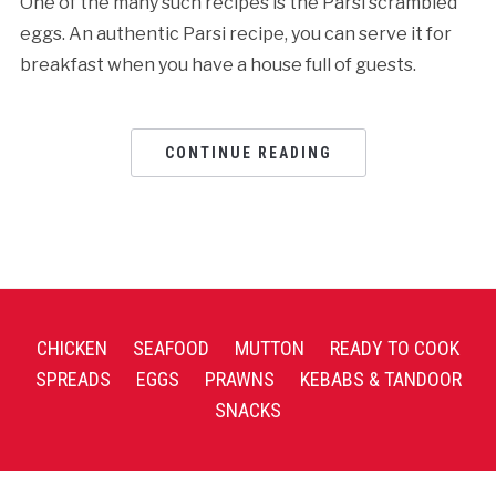
One of the many such recipes is the Parsi scrambled
eggs. An authentic Parsi recipe, you can serve it for
breakfast when you have a house full of guests.
CONTINUE READING
CHICKEN
SEAFOOD
MUTTON
READY TO COOK
SPREADS
EGGS
PRAWNS
KEBABS & TANDOOR
SNACKS