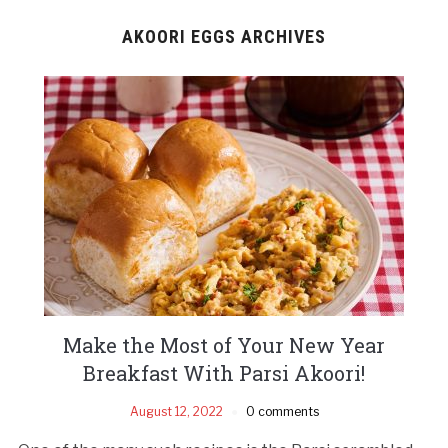
AKOORI EGGS ARCHIVES
Make the Most of Your New Year
Breakfast With Parsi Akoori!
August 12, 2022
0 comments