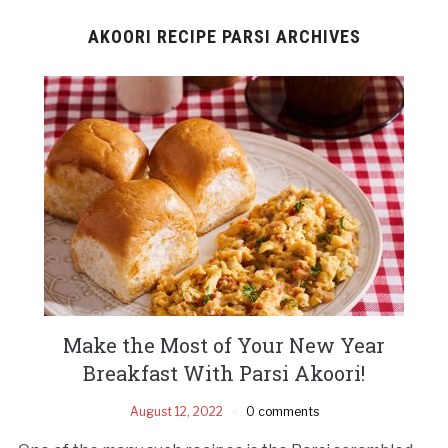
AKOORI RECIPE PARSI ARCHIVES
Make the Most of Your New Year
Breakfast With Parsi Akoori!
August 12, 2022
0 comments