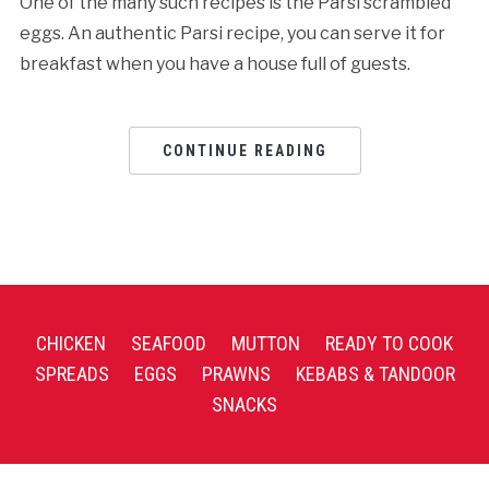
One of the many such recipes is the Parsi scrambled
eggs. An authentic Parsi recipe, you can serve it for
breakfast when you have a house full of guests.
CONTINUE READING
CHICKEN
SEAFOOD
MUTTON
READY TO COOK
SPREADS
EGGS
PRAWNS
KEBABS & TANDOOR
SNACKS