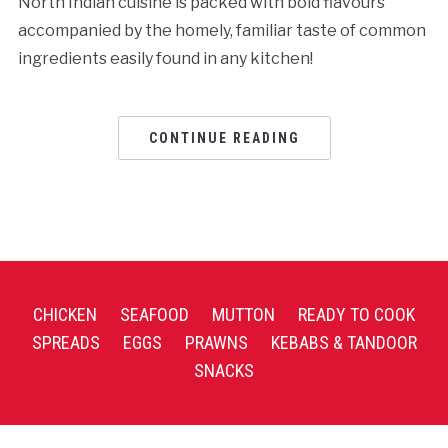
North Indian cuisine is packed with bold flavours
accompanied by the homely, familiar taste of common
ingredients easily found in any kitchen!
CONTINUE READING
CHICKEN
SEAFOOD
MUTTON
READY TO COOK
SPREADS
EGGS
PRAWNS
KEBABS & TANDOOR
SNACKS