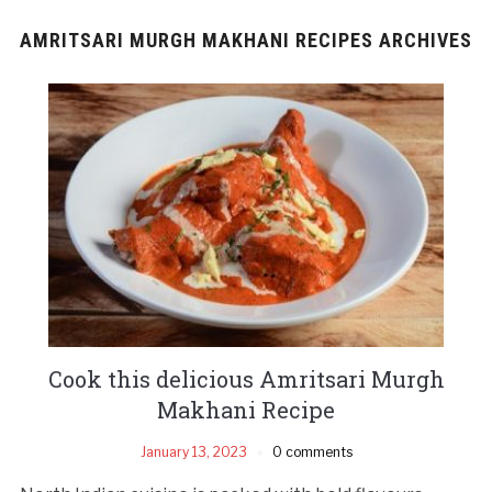
AMRITSARI MURGH MAKHANI RECIPES ARCHIVES
Cook this delicious Amritsari Murgh
Makhani Recipe
January 13, 2023
0 comments