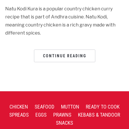
Natu Kodi Kura is a popular country chicken curry
recipe that is part of Andhra cuisine. Natu Kodi,
meaning country chicken is a rich gravy made with
different spices.
CONTINUE READING
CHICKEN
SEAFOOD
MUTTON
READY TO COOK
SPREADS
EGGS
PRAWNS
KEBABS & TANDOOR
SNACKS