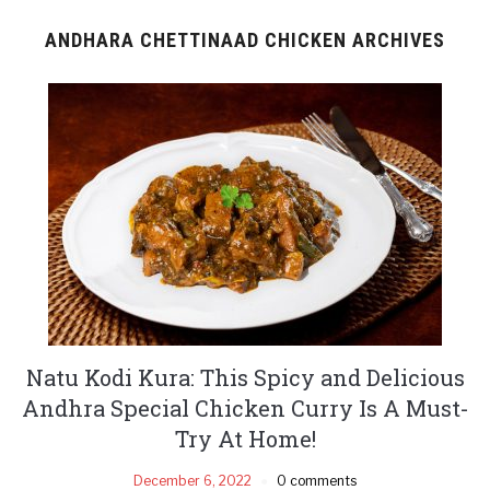
ANDHARA CHETTINAAD CHICKEN ARCHIVES
Natu Kodi Kura: This Spicy and Delicious
Andhra Special Chicken Curry Is A Must-
Try At Home!
December 6, 2022
0 comments