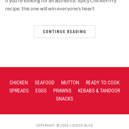
If you’re looking for an authentic Spicy Chicken Fry
recipe, this one will win everyone’s heart.
CONTINUE READING
CHICKEN
SEAFOOD
MUTTON
READY TO COOK
SPREADS
EGGS
PRAWNS
KEBABS & TANDOOR
SNACKS
COPYRIGHT © 2026 LICIOUS BLOG