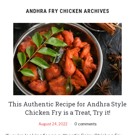
ANDHRA FRY CHICKEN ARCHIVES
This Authentic Recipe for Andhra Style
Chicken Fry is a Treat, Try it!
August 24, 2022
0 comments