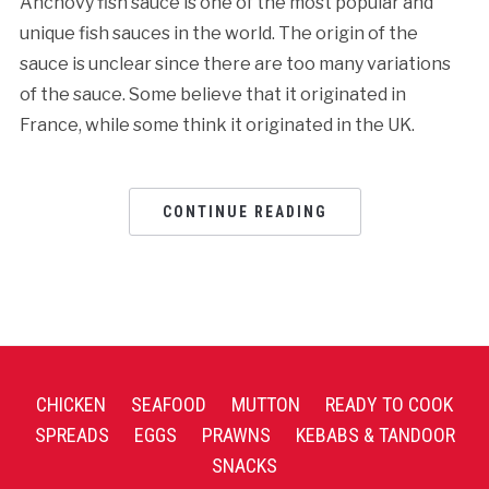
Anchovy fish sauce is one of the most popular and
unique fish sauces in the world. The origin of the
sauce is unclear since there are too many variations
of the sauce. Some believe that it originated in
France, while some think it originated in the UK.
CONTINUE READING
CHICKEN
SEAFOOD
MUTTON
READY TO COOK
SPREADS
EGGS
PRAWNS
KEBABS & TANDOOR
SNACKS