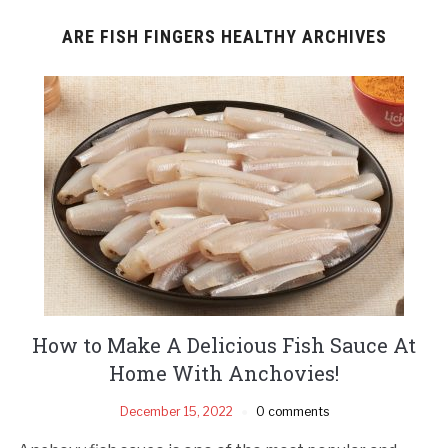
ARE FISH FINGERS HEALTHY ARCHIVES
How to Make A Delicious Fish Sauce At
Home With Anchovies!
December 15, 2022
0 comments