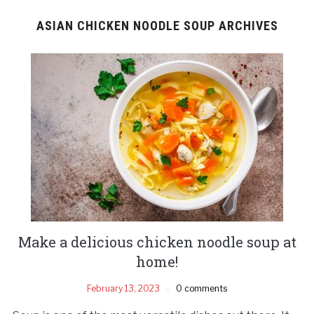
ASIAN CHICKEN NOODLE SOUP ARCHIVES
Make a delicious chicken noodle soup at
home!
February 13, 2023
0 comments