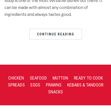
Soup is one of the most versatile dishes out there. It
can be made with almost any combination of
ingredients and always tastes good.
CONTINUE READING
CHICKEN
SEAFOOD
MUTTON
READY TO COOK
SPREADS
EGGS
PRAWNS
KEBABS & TANDOOR
SNACKS