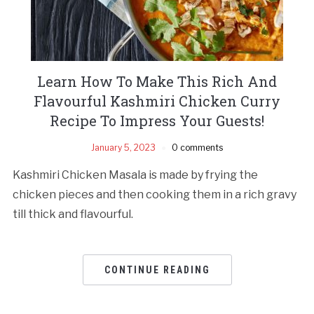
Learn How To Make This Rich And
Flavourful Kashmiri Chicken Curry
Recipe To Impress Your Guests!
January 5, 2023
0 comments
Kashmiri Chicken Masala is made by frying the
chicken pieces and then cooking them in a rich gravy
till thick and flavourful.
CONTINUE READING