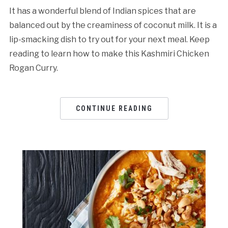
It has a wonderful blend of Indian spices that are
balanced out by the creaminess of coconut milk. It is a
lip-smacking dish to try out for your next meal. Keep
reading to learn how to make this Kashmiri Chicken
Rogan Curry.
CONTINUE READING