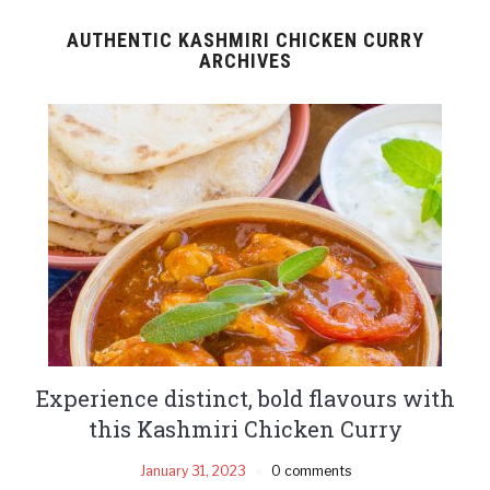
AUTHENTIC KASHMIRI CHICKEN CURRY
ARCHIVES
Experience distinct, bold flavours with
this Kashmiri Chicken Curry
January 31, 2023
0 comments