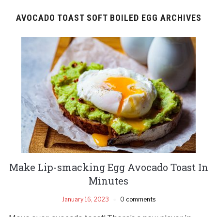
AVOCADO TOAST SOFT BOILED EGG ARCHIVES
Make Lip-smacking Egg Avocado Toast In
Minutes
January 16, 2023
0 comments