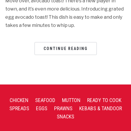
Move over, avocado toast! There’s a new player in
town, and it’s even more delicious. Introducing grated
egg avocado toast! This dish is easy to make and only
takes a few minutes to whip up.
CONTINUE READING
CHICKEN
SEAFOOD
MUTTON
READY TO COOK
SPREADS
EGGS
PRAWNS
KEBABS & TANDOOR
SNACKS