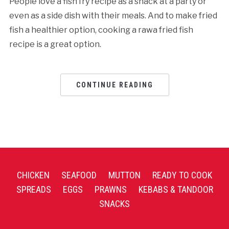
People love a fish fry recipe as a snack at a party or
even as a side dish with their meals. And to make fried
fish a healthier option, cooking a rawa fried fish
recipe is a great option.
CONTINUE READING
CHICKEN
SEAFOOD
MUTTON
READY TO COOK
SPREADS
EGGS
PRAWNS
KEBABS & TANDOOR
SNACKS