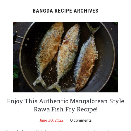
BANGDA RECIPE ARCHIVES
Enjoy This Authentic Mangalorean Style
Rawa Fish Fry Recipe!
June 30, 2022
0 comments