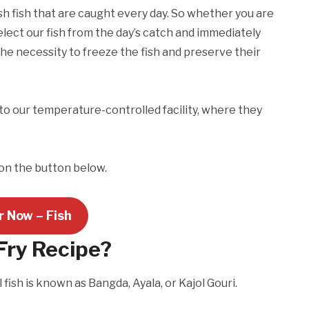
esh fish that are caught every day. So whether you are
elect our fish from the day’s catch and immediately
the necessity to freeze the fish and preserve their
to our temperature-controlled facility, where they
 on the button below.
r Now – Fish
Fry Recipe?
 fish is known as Bangda, Ayala, or Kajol Gouri.