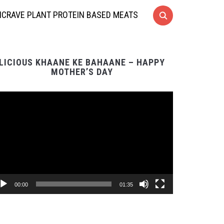
CRAVE PLANT PROTEIN BASED MEATS
LICIOUS KHAANE KE BAHAANE – HAPPY
MOTHER’S DAY
Video
Player
00:00
01:35