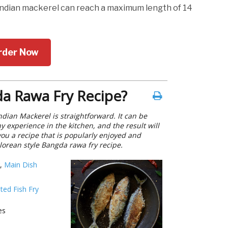
Indian mackerel can reach a maximum length of 14
rder Now
a Rawa Fry Recipe?
ndian Mackerel is straightforward. It can be
 experience in the kitchen, and the result will
you a recipe that is popularly enjoyed and
lorean style Bangda rawa fry recipe.
,
Main Dish
ted Fish Fry
es