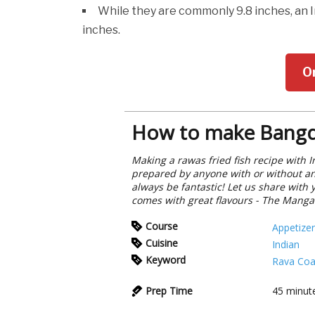
While they are commonly 9.8 inches, an 
inches.
O
How to make Bangd
Making a rawas fried fish recipe with I
prepared by anyone with or without any
always be fantastic! Let us share with 
comes with great flavours - The Manga
Course
Appetizer
Cuisine
Indian
Keyword
Rava Coa
Prep Time
45
minut