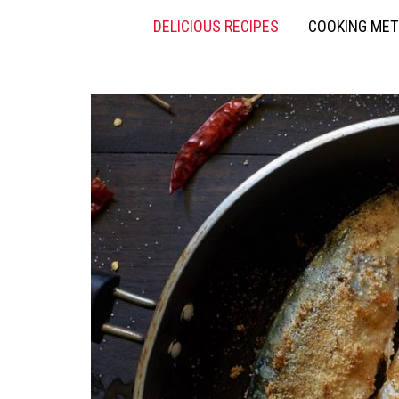
DELICIOUS RECIPES
COOKING ME