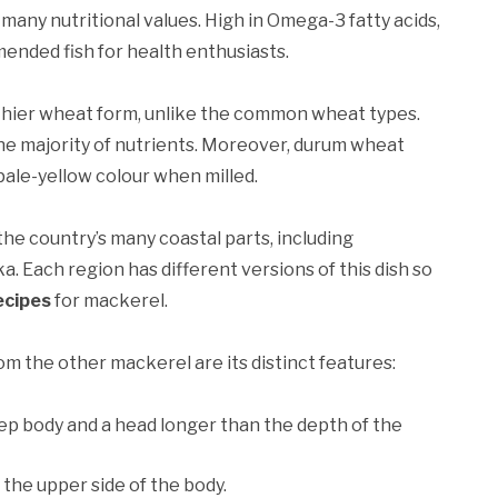
 many nutritional values. High in Omega-3 fatty acids,
mmended fish for health enthusiasts.
lthier wheat form, unlike the common wheat types.
e majority of nutrients. Moreover, durum wheat
 pale-yellow colour when milled.
 the country’s many coastal parts, including
. Each region has different versions of this dish so
ecipes
for mackerel.
m the other mackerel are its distinct features:
p body and a head longer than the depth of the
the upper side of the body.