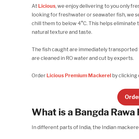
At
Licious
, we enjoy delivering to you only fr
looking for freshwater or seawater fish, we s
chill them to below 4°C. This helps eliminate 
natural texture and taste.
The fish caught are immediately transported 
are cleaned in RO water and cut by experts.
Order
Licious Premium Mackerel
by clicking
Orde
What is a Bangda Rawa 
In different parts of India, the Indian mackerel