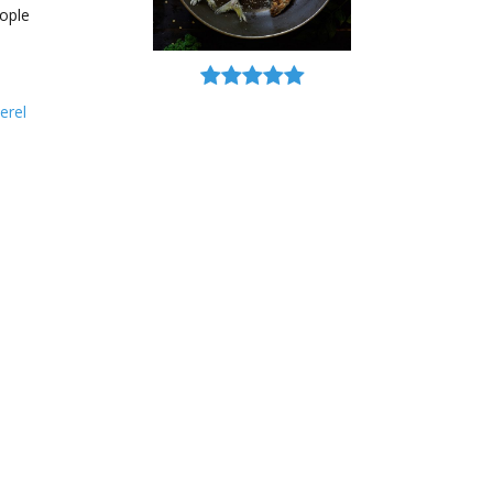
ople
erel