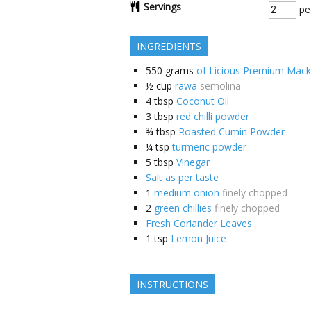
Servings
pe
INGREDIENTS
550
grams
of Licious Premium Mack
½
cup
rawa
semolina
4
tbsp
Coconut Oil
3
tbsp
red chilli powder
¾
tbsp
Roasted Cumin Powder
¼
tsp
turmeric powder
5
tbsp
Vinegar
Salt as per taste
1
medium onion
finely chopped
2
green chillies
finely chopped
Fresh Coriander Leaves
1
tsp
Lemon Juice
INSTRUCTIONS