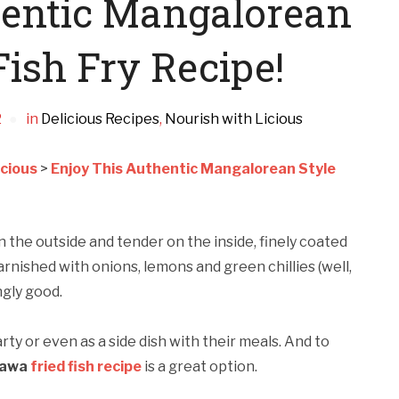
hentic Mangalorean
ish Fry Recipe!
2
in
Delicious Recipes
,
Nourish with Licious
icious
>
Enjoy This Authentic Mangalorean Style
 on the outside and tender on the inside, finely coated
rnished with onions, lemons and green chillies (well,
ingly good.
rty or even as a side dish with their meals. And to
rawa
fried fish recipe
is a great option.