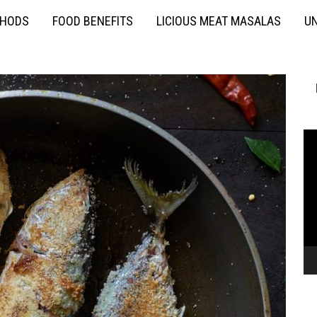
THODS
FOOD BENEFITS
LICIOUS MEAT MASALAS
UN