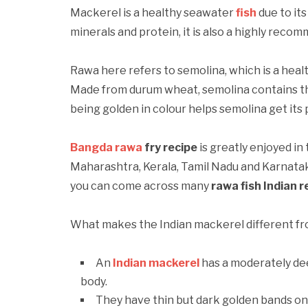
Mackerel is a healthy seawater
fish
due to its
minerals and protein, it is also a highly reco
Rawa here refers to semolina, which is a hea
Made from durum wheat, semolina contains th
being golden in colour helps semolina get its
Bangda rawa
fry recipe
is greatly enjoyed in
Maharashtra, Kerala, Tamil Nadu and Karnataka
you can come across many
rawa fish Indian r
What makes the Indian mackerel different fro
An
Indian mackerel
has a moderately dee
body.
They have thin but dark golden bands on 