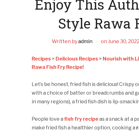
Enjoy This Aut
Style Rawa F
Written by
admin
on
June 30, 202
Recipes
>
Delicious Recipes
>
Nourish with L
Rawa Fish Fry Recipe!
Let’s be honest, fried fish is delicious! Crispy
with a choice of batter or breadcrumbs and ga
in many regions), a fried fish dish is lip-smack
People love a
fish fry recipe
as a snack at a pa
make fried fish a healthier option, cooking a