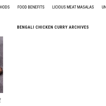
THODS
FOOD BENEFITS
LICIOUS MEAT MASALAS
UN
BENGALI CHICKEN CURRY ARCHIVES
f