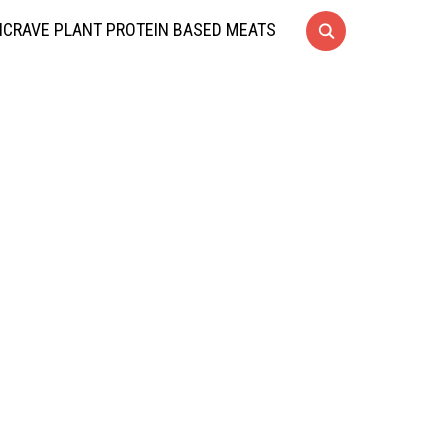
CRAVE PLANT PROTEIN BASED MEATS