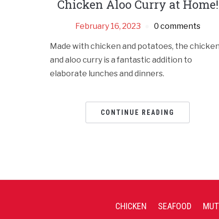
Chicken Aloo Curry at Home!
February 16, 2023
0 comments
Made with chicken and potatoes, the chicke
and aloo curry is a fantastic addition to
elaborate lunches and dinners.
CONTINUE READING
CHICKEN
SEAFOOD
MUT