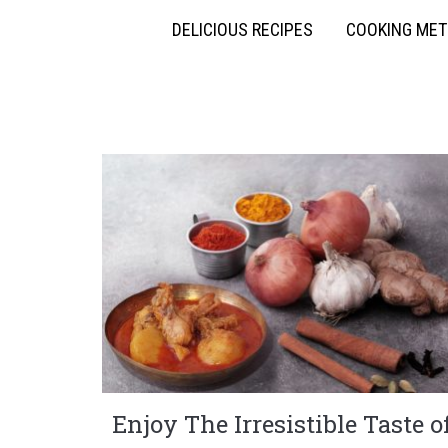
DELICIOUS RECIPES
COOKING ME
Enjoy The Irresistible Taste o