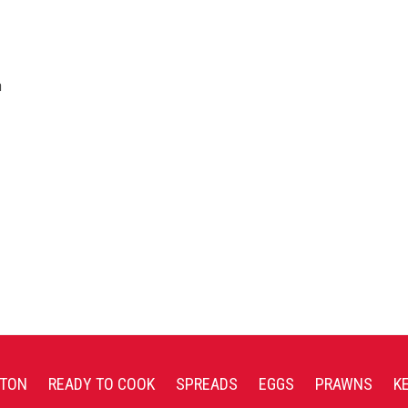
n
TON
READY TO COOK
SPREADS
EGGS
PRAWNS
K