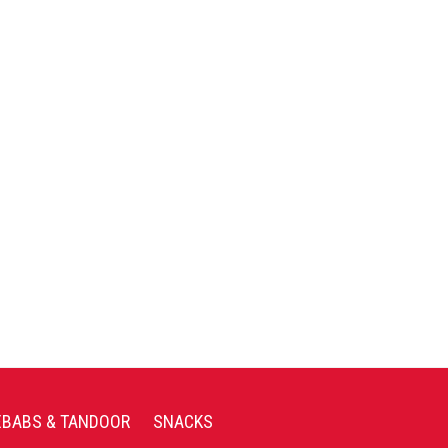
EBABS & TANDOOR
SNACKS