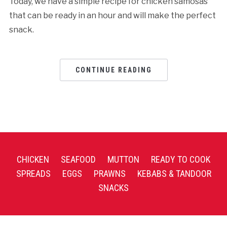
Today, we have a simple recipe for chicken samosas
that can be ready in an hour and will make the perfect
snack.
CONTINUE READING
CHICKEN
SEAFOOD
MUTTON
READY TO COOK
SPREADS
EGGS
PRAWNS
KEBABS & TANDOOR
SNACKS