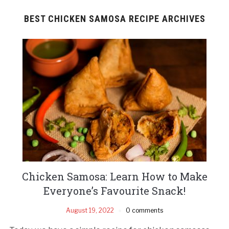
BEST CHICKEN SAMOSA RECIPE ARCHIVES
Chicken Samosa: Learn How to Make
Everyone’s Favourite Snack!
August 19, 2022
0 comments