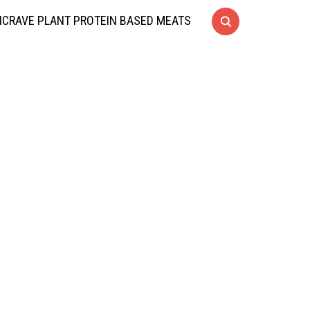
CRAVE PLANT PROTEIN BASED MEATS