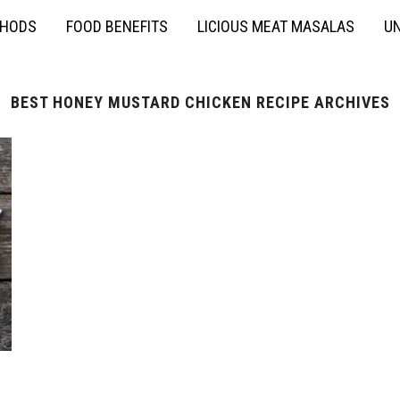
THODS
FOOD BENEFITS
LICIOUS MEAT MASALAS
UN
BEST HONEY MUSTARD CHICKEN RECIPE ARCHIVES