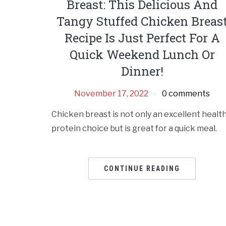
Breast: This Delicious And
Tangy Stuffed Chicken Breas
Recipe Is Just Perfect For A
Quick Weekend Lunch Or
Dinner!
November 17, 2022
0 comments
Chicken breast is not only an excellent healt
protein choice but is great for a quick meal.
CONTINUE READING