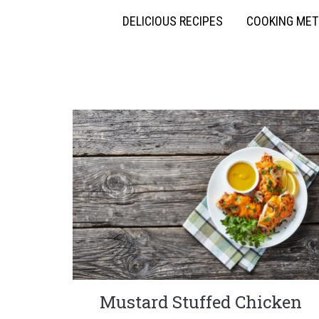
DELICIOUS RECIPES
COOKING ME
Mustard Stuffed Chicken