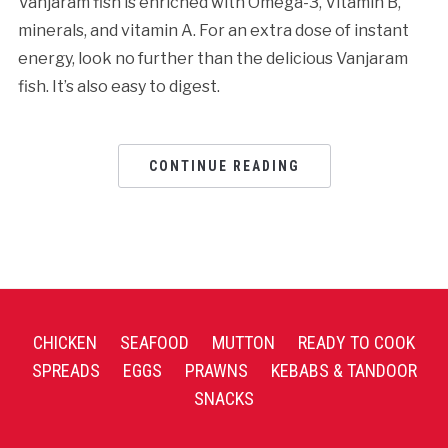
Vanjaram fish is enriched with Omega-3, Vitamin B,
minerals, and vitamin A. For an extra dose of instant
energy, look no further than the delicious Vanjaram
fish. It’s also easy to digest.
CONTINUE READING
CHICKEN
SEAFOOD
MUTTON
READY TO COOK
SPREADS
EGGS
PRAWNS
KEBABS & TANDOOR
SNACKS