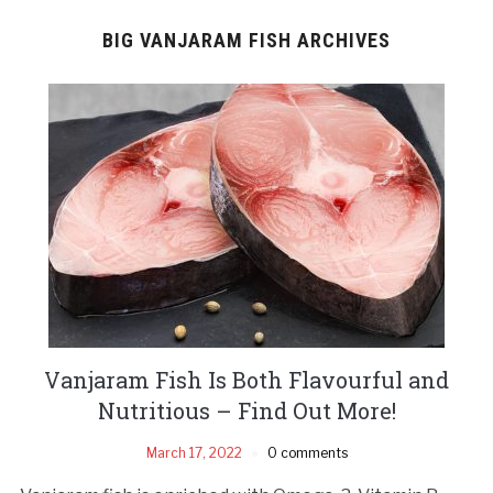
BIG VANJARAM FISH ARCHIVES
Vanjaram Fish Is Both Flavourful and
Nutritious – Find Out More!
March 17, 2022
0 comments