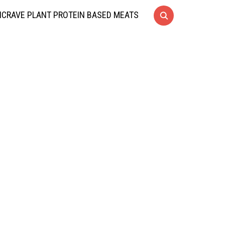
CRAVE PLANT PROTEIN BASED MEATS