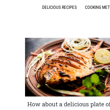
DELICIOUS RECIPES
COOKING ME
How about a delicious plate o