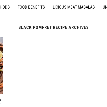
THODS
FOOD BENEFITS
LICIOUS MEAT MASALAS
UN
BLACK POMFRET RECIPE ARCHIVES
f