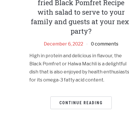
fried Black Pomfret Recipe
with salad to serve to your
family and guests at your nex
party?
December 6, 2022
0 comments
High in protein and delicious in flavour, the
Black Pomfret or Halwa Machli is a delightful
dish that is also enjoyed by health enthusiast
for its omega-3 fatty acid content.
CONTINUE READING