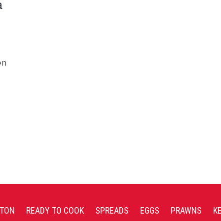
a
en
TON
READY TO COOK
SPREADS
EGGS
PRAWNS
K