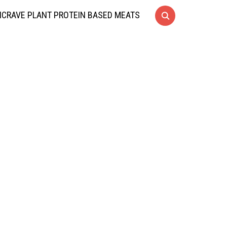
CRAVE PLANT PROTEIN BASED MEATS