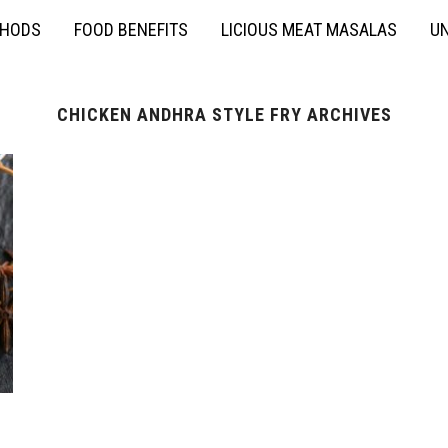
THODS
FOOD BENEFITS
LICIOUS MEAT MASALAS
UN
CHICKEN ANDHRA STYLE FRY ARCHIVES