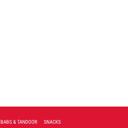
EBABS & TANDOOR
SNACKS