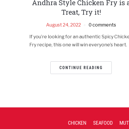
Andhra Style Chicken Fry is 
Treat, Try it!
August 24, 2022
0 comments
If you’re looking for an authentic Spicy Chick
Fry recipe, this one will win everyone’s heart.
CONTINUE READING
CHICKEN
SEAFOOD
MUT