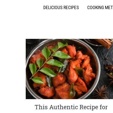
DELICIOUS RECIPES
COOKING ME
This Authentic Recipe for