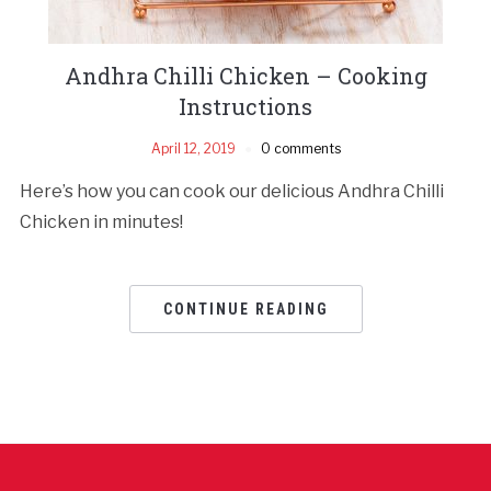
Andhra Chilli Chicken – Cooking
Instructions
April 12, 2019
0 comments
Here’s how you can cook our delicious Andhra Chilli
Chicken in minutes!
CONTINUE READING