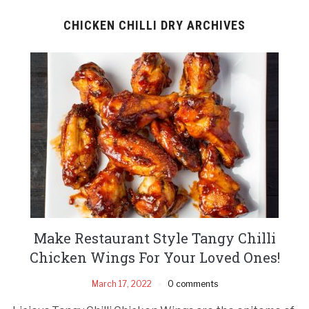
CHICKEN CHILLI DRY ARCHIVES
Make Restaurant Style Tangy Chilli
Chicken Wings For Your Loved Ones!
March 17, 2022
0 comments