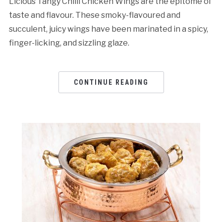
Licious Tangy Chilli Chicken Wings are the epitome of
taste and flavour. These smoky-flavoured and
succulent, juicy wings have been marinated in a spicy,
finger-licking, and sizzling glaze.
CONTINUE READING