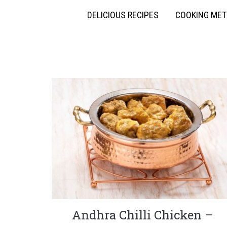
DELICIOUS RECIPES
COOKING ME
Andhra Chilli Chicken –