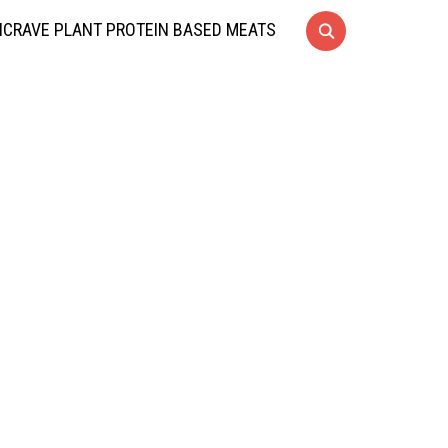
CRAVE PLANT PROTEIN BASED MEATS