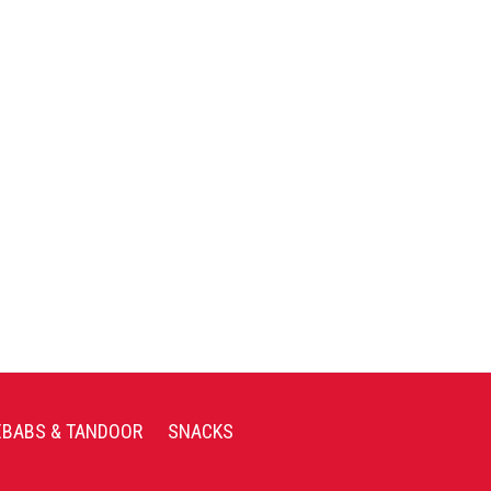
EBABS & TANDOOR
SNACKS