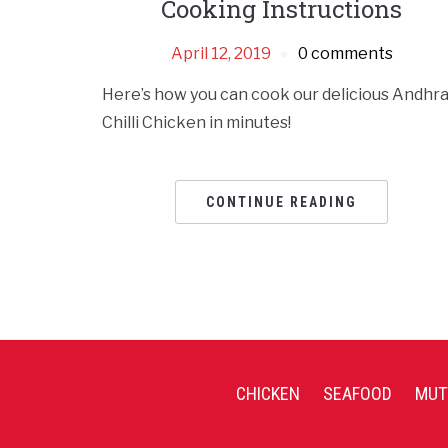
Cooking Instructions
April 12, 2019
0 comments
Here’s how you can cook our delicious Andhr
Chilli Chicken in minutes!
CONTINUE READING
CHICKEN
SEAFOOD
MUT