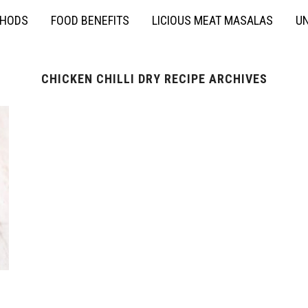
THODS
FOOD BENEFITS
LICIOUS MEAT MASALAS
UN
CHICKEN CHILLI DRY RECIPE ARCHIVES