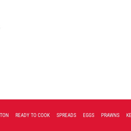
a
TON
READY TO COOK
SPREADS
EGGS
PRAWNS
K