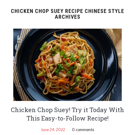
CHICKEN CHOP SUEY RECIPE CHINESE STYLE
ARCHIVES
Chicken Chop Suey! Try it Today With
This Easy-to-Follow Recipe!
June 24, 2022
0 comments