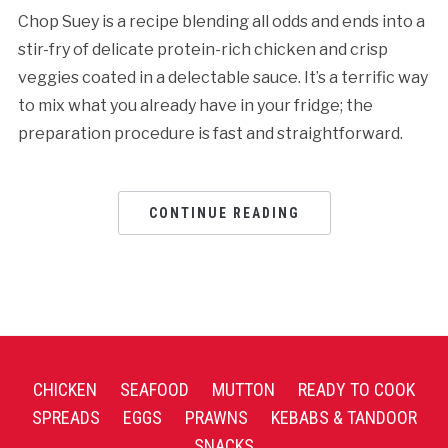
Chop Suey is a recipe blending all odds and ends into a
stir-fry of delicate protein-rich chicken and crisp
veggies coated in a delectable sauce. It’s a terrific way
to mix what you already have in your fridge; the
preparation procedure is fast and straightforward.
CONTINUE READING
CHICKEN
SEAFOOD
MUTTON
READY TO COOK
SPREADS
EGGS
PRAWNS
KEBABS & TANDOOR
SNACKS