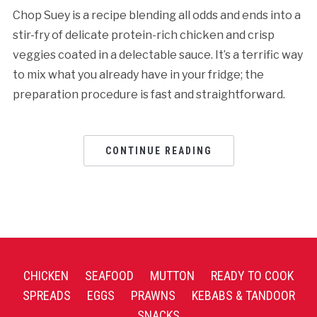
Chop Suey is a recipe blending all odds and ends into a
stir-fry of delicate protein-rich chicken and crisp
veggies coated in a delectable sauce. It’s a terrific way
to mix what you already have in your fridge; the
preparation procedure is fast and straightforward.
CONTINUE READING
CHICKEN
SEAFOOD
MUTTON
READY TO COOK
SPREADS
EGGS
PRAWNS
KEBABS & TANDOOR
SNACKS