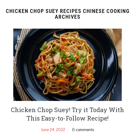
CHICKEN CHOP SUEY RECIPES CHINESE COOKING
ARCHIVES
Chicken Chop Suey! Try it Today With
This Easy-to-Follow Recipe!
June 24, 2022
0 comments