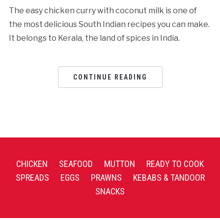
The easy chicken curry with coconut milk is one of
the most delicious South Indian recipes you can make.
It belongs to Kerala, the land of spices in India.
CONTINUE READING
CHICKEN
SEAFOOD
MUTTON
READY TO COOK
SPREADS
EGGS
PRAWNS
KEBABS & TANDOOR
SNACKS