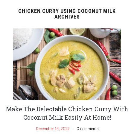
CHICKEN CURRY USING COCONUT MILK
ARCHIVES
Make The Delectable Chicken Curry With
Coconut Milk Easily At Home!
December 14, 2022
0 comments