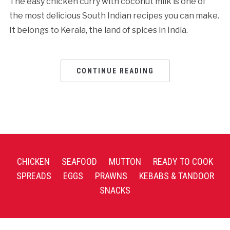
The easy chicken curry with coconut milk is one of
the most delicious South Indian recipes you can make.
It belongs to Kerala, the land of spices in India.
CONTINUE READING
CHICKEN
SEAFOOD
MUTTON
READY TO COOK
SPREADS
EGGS
PRAWNS
KEBABS & TANDOOR
SNACKS