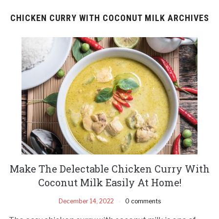
CHICKEN CURRY WITH COCONUT MILK ARCHIVES
Make The Delectable Chicken Curry With
Coconut Milk Easily At Home!
December 14, 2022
0 comments