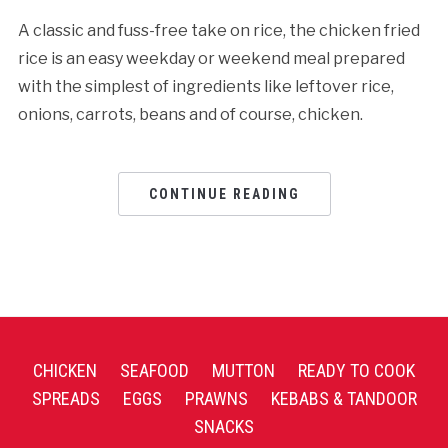
A classic and fuss-free take on rice, the chicken fried
rice is an easy weekday or weekend meal prepared
with the simplest of ingredients like leftover rice,
onions, carrots, beans and of course, chicken.
CONTINUE READING
CHICKEN
SEAFOOD
MUTTON
READY TO COOK
SPREADS
EGGS
PRAWNS
KEBABS & TANDOOR
SNACKS