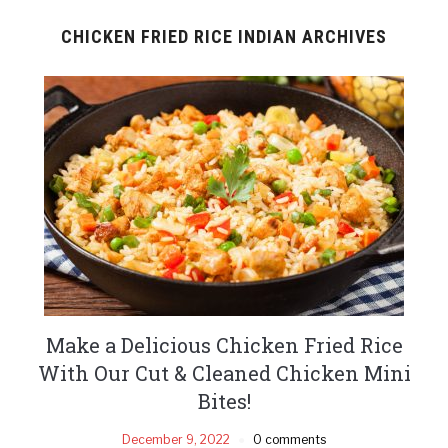
CHICKEN FRIED RICE INDIAN ARCHIVES
Make a Delicious Chicken Fried Rice
With Our Cut & Cleaned Chicken Mini
Bites!
December 9, 2022
0 comments