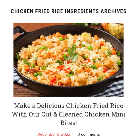
CHICKEN FRIED RICE INGREDIENTS ARCHIVES
Make a Delicious Chicken Fried Rice
With Our Cut & Cleaned Chicken Mini
Bites!
December 9, 2022
0 comments