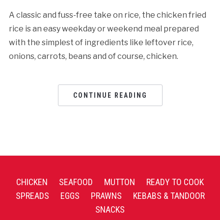
A classic and fuss-free take on rice, the chicken fried
rice is an easy weekday or weekend meal prepared
with the simplest of ingredients like leftover rice,
onions, carrots, beans and of course, chicken.
CONTINUE READING
CHICKEN
SEAFOOD
MUTTON
READY TO COOK
SPREADS
EGGS
PRAWNS
KEBABS & TANDOOR
SNACKS