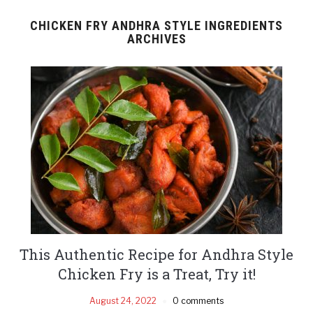
CHICKEN FRY ANDHRA STYLE INGREDIENTS
ARCHIVES
This Authentic Recipe for Andhra Style
Chicken Fry is a Treat, Try it!
August 24, 2022
0 comments