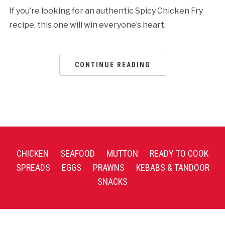
If you’re looking for an authentic Spicy Chicken Fry
recipe, this one will win everyone’s heart.
CONTINUE READING
CHICKEN
SEAFOOD
MUTTON
READY TO COOK
SPREADS
EGGS
PRAWNS
KEBABS & TANDOOR
SNACKS