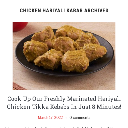
CHICKEN HARIYALI KABAB ARCHIVES
Cook Up Our Freshly Marinated Hariyali
Chicken Tikka Kebabs In Just 8 Minutes!
March 17, 2022
0 comments