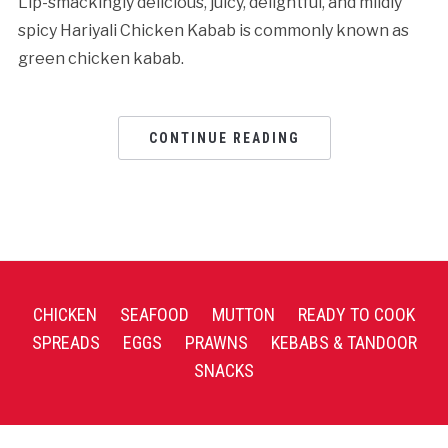
Lip-smackingly delicious, juicy, delightful, and mildly
spicy Hariyali Chicken Kabab is commonly known as
green chicken kabab.
CONTINUE READING
CHICKEN
SEAFOOD
MUTTON
READY TO COOK
SPREADS
EGGS
PRAWNS
KEBABS & TANDOOR
SNACKS