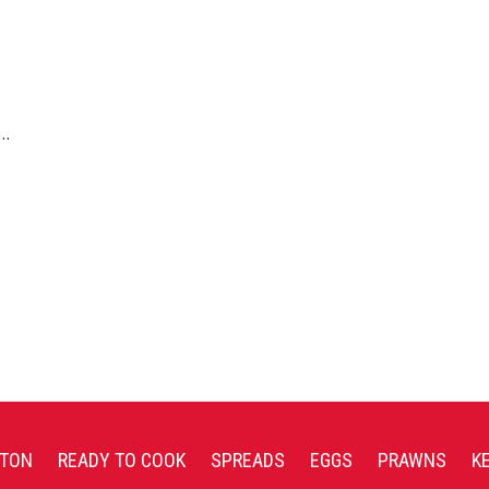
g…
TON
READY TO COOK
SPREADS
EGGS
PRAWNS
K