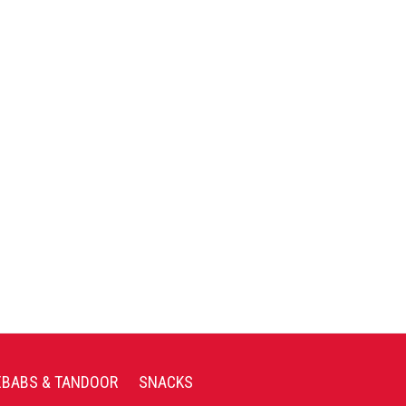
EBABS & TANDOOR
SNACKS