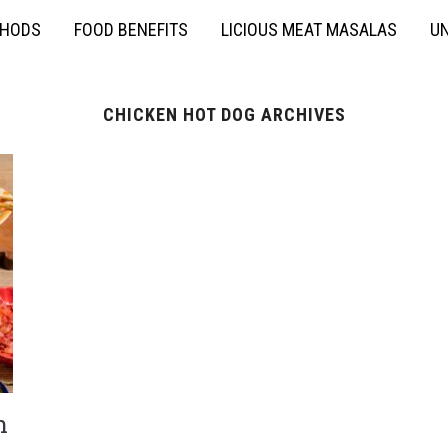
THODS
FOOD BENEFITS
LICIOUS MEAT MASALAS
UN
CHICKEN HOT DOG ARCHIVES
n