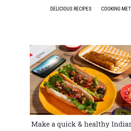
DELICIOUS RECIPES
COOKING ME
Make a quick & healthy India