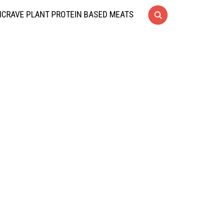
CRAVE PLANT PROTEIN BASED MEATS