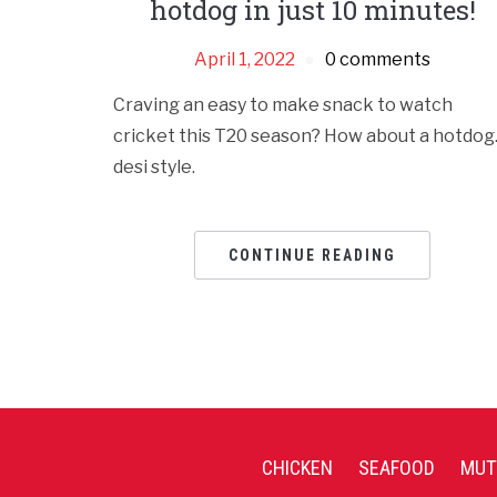
hotdog in just 10 minutes!
April 1, 2022
0 comments
Craving an easy to make snack to watch
cricket this T20 season? How about a hotdo
desi style.
CONTINUE READING
CHICKEN
SEAFOOD
MUT