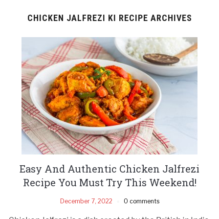
CHICKEN JALFREZI KI RECIPE ARCHIVES
Easy And Authentic Chicken Jalfrezi
Recipe You Must Try This Weekend!
December 7, 2022
0 comments