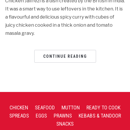
Chicken Jalfrezi is a dish created by the British in India.
It was a smart way to use leftovers in the kitchen. It is
a flavourful and delicious spicy curry with cubes of
juicy chicken cooked in a thick onion and tomato
masala gravy.
CONTINUE READING
CHICKEN
SEAFOOD
MUTTON
READY TO COOK
SPREADS
EGGS
PRAWNS
KEBABS & TANDOOR
SNACKS