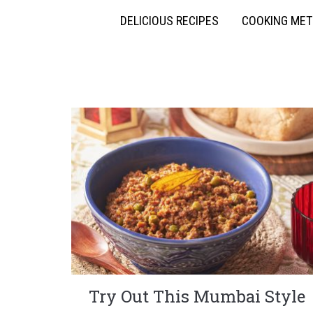
DELICIOUS RECIPES
COOKING ME
Try Out This Mumbai Style