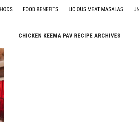
THODS
FOOD BENEFITS
LICIOUS MEAT MASALAS
UN
CHICKEN KEEMA PAV RECIPE ARCHIVES