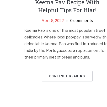
Keema Pav Recipe With
Helpful Tips For Iftar!
April 8, 2022
0 comments
Keema Pao is one of the most popular street
delicacies, where local pao/pav is served with
delectable keema. Pao was first introduced t
India by the Portuguese as a replacement for
their primary diet of bread and buns.
CONTINUE READING