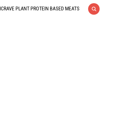
CRAVE PLANT PROTEIN BASED MEATS