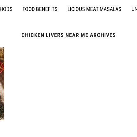
THODS
FOOD BENEFITS
LICIOUS MEAT MASALAS
UN
CHICKEN LIVERS NEAR ME ARCHIVES