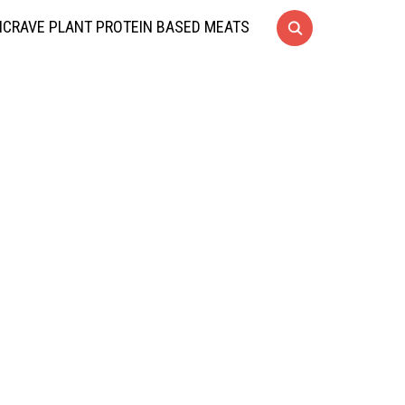
CRAVE PLANT PROTEIN BASED MEATS