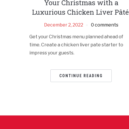
Your Christmas with a
Luxurious Chicken Liver Pâté
December 2, 2022
0 comments
Get your Christmas menu planned ahead of
time. Create a chicken liver pate starter to
impress your guests.
CONTINUE READING