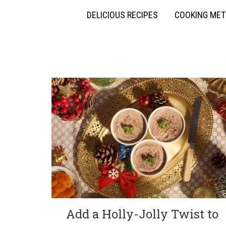
DELICIOUS RECIPES
COOKING ME
Add a Holly-Jolly Twist to