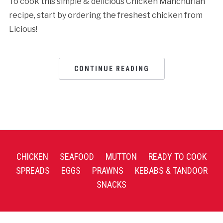
To cook this simple & delicious Chicken Manchurian
recipe, start by ordering the freshest chicken from
Licious!
CONTINUE READING
CHICKEN
SEAFOOD
MUTTON
READY TO COOK
SPREADS
EGGS
PRAWNS
KEBABS & TANDOOR
SNACKS