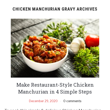
CHICKEN MANCHURIAN GRAVY ARCHIVES
Make Restaurant-Style Chicken
Manchurian in 4 Simple Steps
December 29, 2020
0 comments