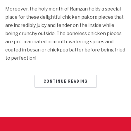
Moreover, the holy month of Ramzan holds a special
place for these delightful chicken pakora pieces that
are incredibly juicy and tender on the inside while
being crunchy outside. The boneless chicken pieces
are pre-marinated in mouth-watering spices and
coated in besan or chickpea batter before being fried
to perfection!
CONTINUE READING