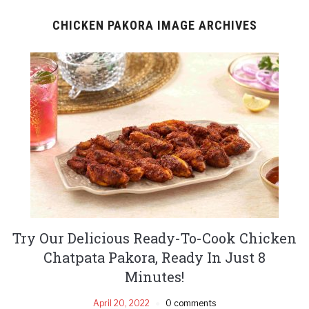
CHICKEN PAKORA IMAGE ARCHIVES
Try Our Delicious Ready-To-Cook Chicken
Chatpata Pakora, Ready In Just 8
Minutes!
April 20, 2022
0 comments