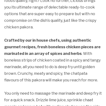
food’s quality, right? Look no further, Licious brings
you its ultimate range of delectable ready-to-cook
options that are super easy to prepare but with no
compromise on the dish’s quality, just like the crispy
chicken pakora.
Crafted by our in house chefs, using authentic
gourmet recipes, fresh boneless chicken pieces are
marinated in an array of spices and herbs
. With
boneless strips of chicken coated in a spicy and tangy
marinade, all you need to do is deep fry until golden
brown. Crunchy, meaty and spicy, the chatpata
flavours of this pakora will make you reach for more.
You only need to massage the marinade and deep fry it
for a quick snack. Drizzle lime juice, sprinkle chaat