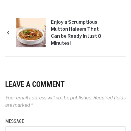
Enjoy a Scrumptious
Mutton Haleem That
Can be Ready in Just 8
Minutes!
LEAVE A COMMENT
Your email address will not be published.
Required fields
are marked
*
MESSAGE