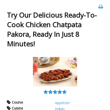
Try Our Delicious Ready-To-
Cook Chicken Chatpata
Pakora, Ready In Just 8
Minutes!
Course
Appetizer
Cuisine
Indian