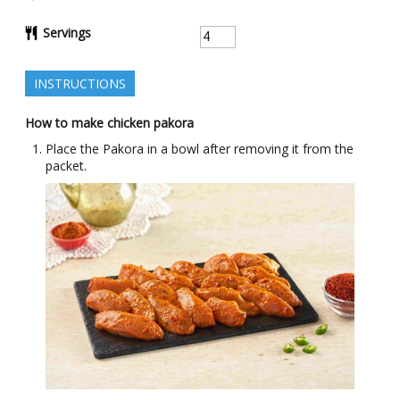
Servings
INSTRUCTIONS
How to make chicken pakora
Place the Pakora in a bowl after removing it from the
packet.