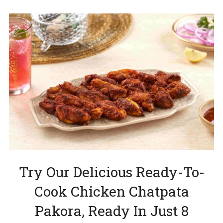
Try Our Delicious Ready-To-
Cook Chicken Chatpata
Pakora, Ready In Just 8