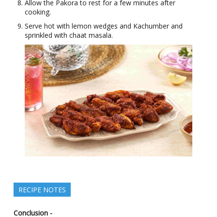
Allow the Pakora to rest for a few minutes after
cooking.
Serve hot with lemon wedges and Kachumber and
sprinkled with chaat masala.
RECIPE NOTES
Conclusion -