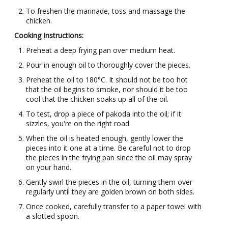
To freshen the marinade, toss and massage the
chicken.
Cooking Instructions:
Preheat a deep frying pan over medium heat.
Pour in enough oil to thoroughly cover the pieces.
Preheat the oil to 180°C. It should not be too hot
that the oil begins to smoke, nor should it be too
cool that the chicken soaks up all of the oil.
To test, drop a piece of pakoda into the oil; if it
sizzles, you're on the right road.
When the oil is heated enough, gently lower the
pieces into it one at a time. Be careful not to drop
the pieces in the frying pan since the oil may spray
on your hand.
Gently swirl the pieces in the oil, turning them over
regularly until they are golden brown on both sides.
Once cooked, carefully transfer to a paper towel with
a slotted spoon.