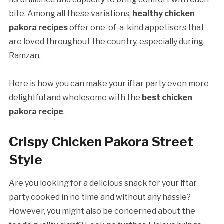
bite. Among all these variations,
healthy chicken
pakora recipes
offer one-of-a-kind appetisers that
are loved throughout the country, especially during
Ramzan.
Here is how you can make your iftar party even more
delightful and wholesome with the
best chicken
pakora recipe
.
Crispy Chicken Pakora Street
Style
Are you looking for a delicious snack for your iftar
party cooked in no time and without any hassle?
However, you might also be concerned about the