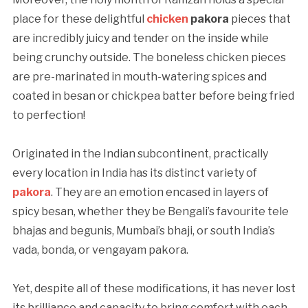
place for these delightful
chicken
pakora
pieces that
are incredibly juicy and tender on the inside while
being crunchy outside. The boneless chicken pieces
are pre-marinated in mouth-watering spices and
coated in besan or chickpea batter before being fried
to perfection!
Originated in the Indian subcontinent, practically
every location in India has its distinct variety of
pakora
. They are an emotion encased in layers of
spicy besan, whether they be Bengali’s favourite tele
bhajas and begunis, Mumbai’s bhaji, or south India’s
vada, bonda, or vengayam pakora.
Yet, despite all of these modifications, it has never lost
its brilliance and capacity to bring comfort with each