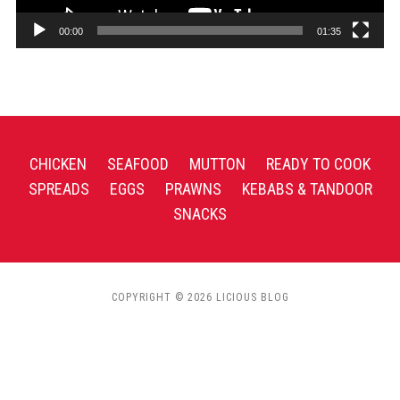
00:00
01:35
CHICKEN
SEAFOOD
MUTTON
READY TO COOK
SPREADS
EGGS
PRAWNS
KEBABS & TANDOOR
SNACKS
COPYRIGHT © 2026 LICIOUS BLOG