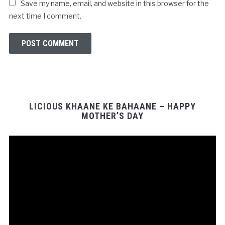
Save my name, email, and website in this browser for the
next time I comment.
LICIOUS KHAANE KE BAHAANE – HAPPY
MOTHER’S DAY
Video
Player