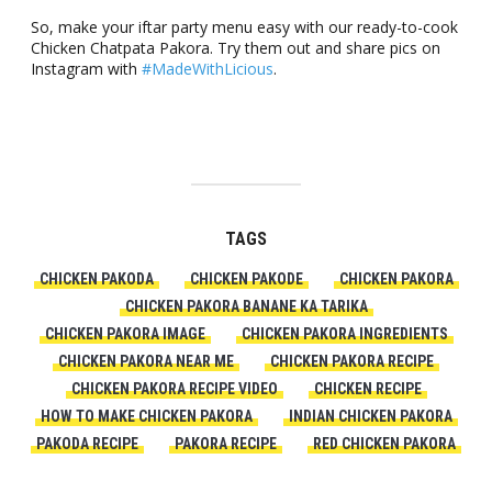
So, make your iftar party menu easy with our ready-to-cook
Chicken Chatpata Pakora. Try them out and share pics on
Instagram with
#MadeWithLicious
.
TAGS
CHICKEN PAKODA
CHICKEN PAKODE
CHICKEN PAKORA
CHICKEN PAKORA BANANE KA TARIKA
CHICKEN PAKORA IMAGE
CHICKEN PAKORA INGREDIENTS
CHICKEN PAKORA NEAR ME
CHICKEN PAKORA RECIPE
CHICKEN PAKORA RECIPE VIDEO
CHICKEN RECIPE
HOW TO MAKE CHICKEN PAKORA
INDIAN CHICKEN PAKORA
PAKODA RECIPE
PAKORA RECIPE
RED CHICKEN PAKORA