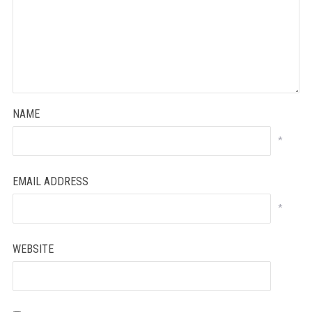
NAME
*
EMAIL ADDRESS
*
WEBSITE