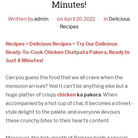
Minutes!
Written by
admin
on
April 20, 2022
in
Delicious
Recipes
Recipes
>
Delicious Recipes
>
Try Our Delicious
Ready-To-Cook Chicken Chatpata Pakora, Ready In
Just 8 Minutes!
Can you guess the food that we all crave when the
monsoon arrives? Yes! It can’t be anything else but a
huge platter of crispy
chicken
ka pakora
. When
accompanied by a hot cup of chai, it becomes a street-
style delight to the palate, and everyone devours
these crunchy bites to their heart’s content.
Moreover, the holy month of Ramzan holds a special