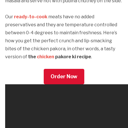
masala and serve hot with pudina chutney on the side.
Our
ready-to-cook
meats have no added
preservatives and they are temperature controlled
between 0-4 degrees to maintain freshness. Here’s
how you get the perfect crunch and lip-smacking
bites of the chicken pakora, in other words, a tasty
version of
the
chicken
pakore ki recipe
.
Order Now