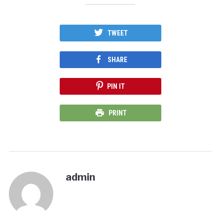
TWEET
SHARE
PIN IT
PRINT
admin