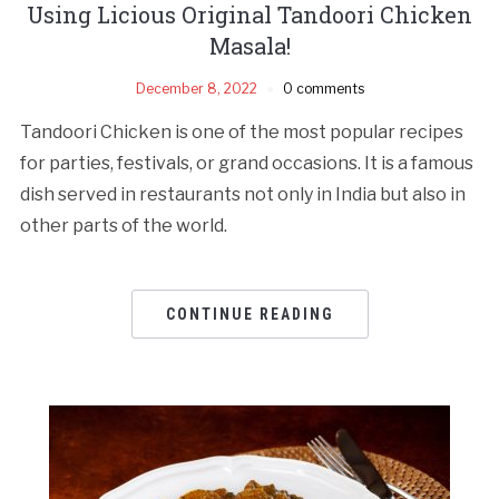
Using Licious Original Tandoori Chicken
Masala!
December 8, 2022
0 comments
Tandoori Chicken is one of the most popular recipes
for parties, festivals, or grand occasions. It is a famous
dish served in restaurants not only in India but also in
other parts of the world.
CONTINUE READING