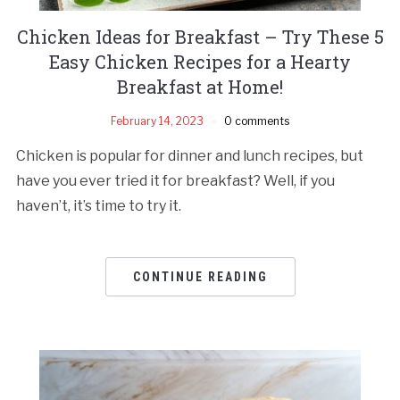
Chicken Ideas for Breakfast – Try These 5
Easy Chicken Recipes for a Hearty
Breakfast at Home!
February 14, 2023
0 comments
Chicken is popular for dinner and lunch recipes, but
have you ever tried it for breakfast? Well, if you
haven’t, it’s time to try it.
CONTINUE READING