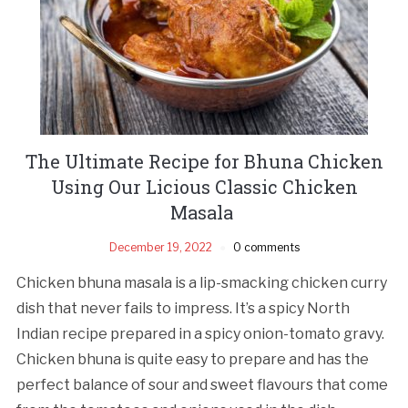
The Ultimate Recipe for Bhuna Chicken
Using Our Licious Classic Chicken
Masala
December 19, 2022
0 comments
Chicken bhuna masala is a lip-smacking chicken curry
dish that never fails to impress. It’s a spicy North
Indian recipe prepared in a spicy onion-tomato gravy.
Chicken bhuna is quite easy to prepare and has the
perfect balance of sour and sweet flavours that come