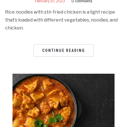
February 10, 2023
0 comments
Rice noodles with stir-fried chicken is a light recipe
that’s loaded with different vegetables, noodles, and
chicken.
CONTINUE READING