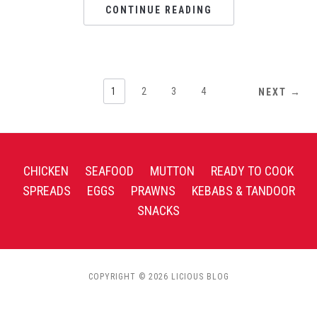
CONTINUE READING
1
2
3
4
NEXT →
CHICKEN
SEAFOOD
MUTTON
READY TO COOK
SPREADS
EGGS
PRAWNS
KEBABS & TANDOOR
SNACKS
COPYRIGHT © 2026 LICIOUS BLOG