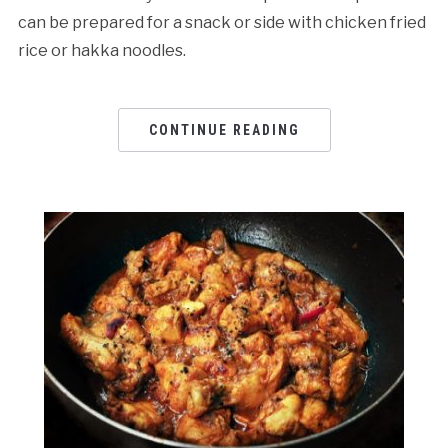
can be prepared for a snack or side with chicken fried
rice or hakka noodles.
CONTINUE READING