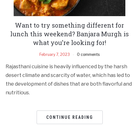
Want to try something different for
lunch this weekend? Banjara Murgh is
what you’re looking for!
February 7, 2023
0 comments
Rajasthani cuisine is heavily influenced by the harsh
desert climate and scarcity of water, which has led to
the development of dishes that are both flavorful and
nutritious.
CONTINUE READING