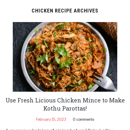
CHICKEN RECIPE ARCHIVES
Use Fresh Licious Chicken Mince to Make
Kothu Parottas!
February 15, 2023
0 comments