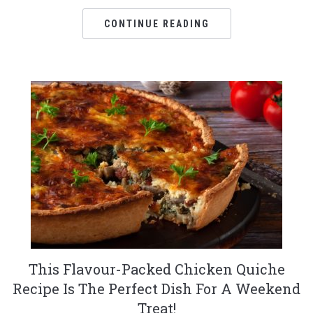
CONTINUE READING
This Flavour-Packed Chicken Quiche
Recipe Is The Perfect Dish For A Weekend
Treat!