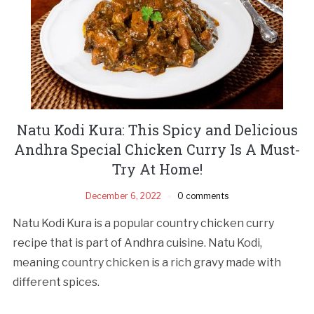
Natu Kodi Kura: This Spicy and Delicious
Andhra Special Chicken Curry Is A Must-
Try At Home!
December 6, 2022
0 comments
Natu Kodi Kura is a popular country chicken curry
recipe that is part of Andhra cuisine. Natu Kodi,
meaning country chicken is a rich gravy made with
different spices.