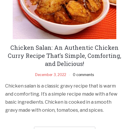
Chicken Salan: An Authentic Chicken
Curry Recipe That’s Simple, Comforting,
and Delicious!
December 3, 2022
0 comments
Chicken salan is a classic gravy recipe that is warm
and comforting. It’s a simple recipe made with a few
basic ingredients. Chicken is cooked in a smooth
gravy made with onion, tomatoes, and spices.