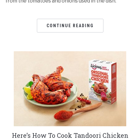
from the tomatoes and onions used in the dish.
CONTINUE READING
Here’s How To Cook Tandoori Chicken