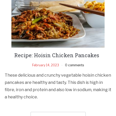
Recipe: Hoisin Chicken Pancakes
February 14, 2023
0 comments
These delicious and crunchy vegetable hoisin chicken
pancakes are healthy and tasty. This dish is high in
fibre, iron and protein and also low in sodium, making it
a healthy choice.