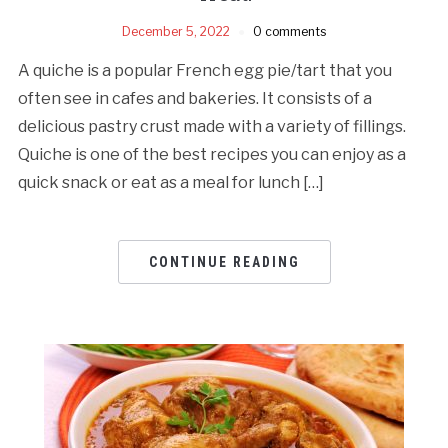
December 5, 2022
0 comments
A quiche is a popular French egg pie/tart that you
often see in cafes and bakeries. It consists of a
delicious pastry crust made with a variety of fillings.
Quiche is one of the best recipes you can enjoy as a
quick snack or eat as a meal for lunch […]
CONTINUE READING