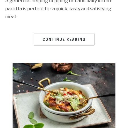
A generous helping of piping hot and flaky kothu
parotta is perfect for a quick, tasty and satisfying
meal.
CONTINUE READING