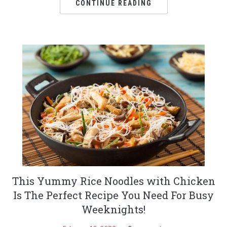
CONTINUE READING
This Yummy Rice Noodles with Chicken
Is The Perfect Recipe You Need For Busy
Weeknights!