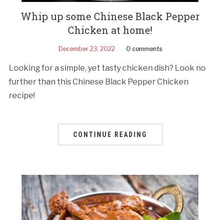
Whip up some Chinese Black Pepper
Chicken at home!
December 23, 2022
0 comments
Looking for a simple, yet tasty chicken dish? Look no
further than this Chinese Black Pepper Chicken
recipe!
CONTINUE READING