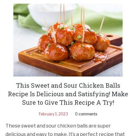
This Sweet and Sour Chicken Balls
Recipe Is Delicious and Satisfying! Make
Sure to Give This Recipe A Try!
February 1, 2023
0 comments
These sweet and sour chicken balls are super
delicious and easy to make. It’s a perfect recipe that