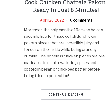
Cook Chicken Chatpata Pakora
Ready In Just 8 Minutes!
April 20, 2022
0 comments
Moreover, the holy month of Ramzan holds a
special place for these delightful chicken
pakora pieces that are incredibly juicy and
tender on the inside while being crunchy
outside. The boneless chicken pieces are pre
marinated in mouth-watering spices and
coated in besan or chickpea batter before
being fried to perfection!
CONTINUE READING