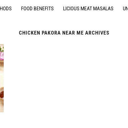
THODS
FOOD BENEFITS
LICIOUS MEAT MASALAS
UN
CHICKEN PAKORA NEAR ME ARCHIVES