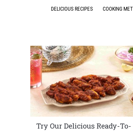
DELICIOUS RECIPES
COOKING ME
Try Our Delicious Ready-To-