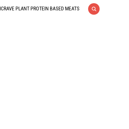
CRAVE PLANT PROTEIN BASED MEATS