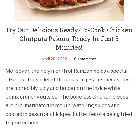
Try Our Delicious Ready-To-Cook Chicken
Chatpata Pakora, Ready In Just 8
Minutes!
April 20, 2022
0 comments
Moreover, the holy month of Ramzan holds a special
place for these delightful chicken pakora pieces that
are incredibly juicy and tender on the inside while
being crunchy outside. The boneless chicken pieces
are pre-marinated in mouth-watering spices and
coated in besan or chickpea batter before being fried
to perfection!