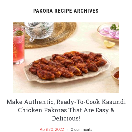
PAKORA RECIPE ARCHIVES
Make Authentic, Ready-To-Cook Kasundi
Chicken Pakoras That Are Easy &
Delicious!
April 20, 2022
0 comments