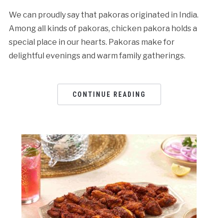
We can proudly say that pakoras originated in India.
Among all kinds of pakoras, chicken pakora holds a
special place in our hearts. Pakoras make for
delightful evenings and warm family gatherings.
CONTINUE READING