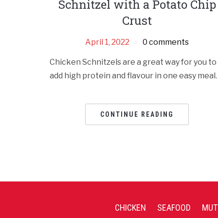
Schnitzel with a Potato Chip
Crust
April 1, 2022
0 comments
Chicken Schnitzels are a great way for you to
add high protein and flavour in one easy meal.
CONTINUE READING
CHICKEN
SEAFOOD
MUT