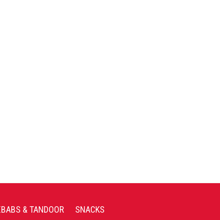
EBABS & TANDOOR
SNACKS