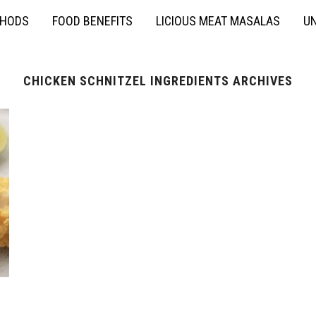
THODS
FOOD BENEFITS
LICIOUS MEAT MASALAS
UN
CHICKEN SCHNITZEL INGREDIENTS ARCHIVES