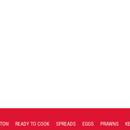
TON
READY TO COOK
SPREADS
EGGS
PRAWNS
K