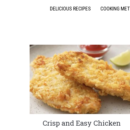
DELICIOUS RECIPES
COOKING ME
Crisp and Easy Chicken