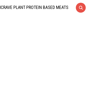
CRAVE PLANT PROTEIN BASED MEATS