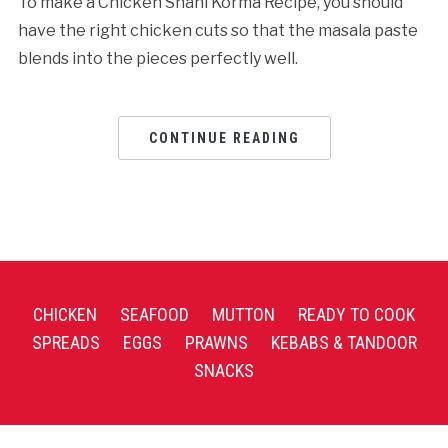
To make a Chicken Shahi Korma Recipe, you should
have the right chicken cuts so that the masala paste
blends into the pieces perfectly well.
CONTINUE READING
CHICKEN
SEAFOOD
MUTTON
READY TO COOK
SPREADS
EGGS
PRAWNS
KEBABS & TANDOOR
SNACKS