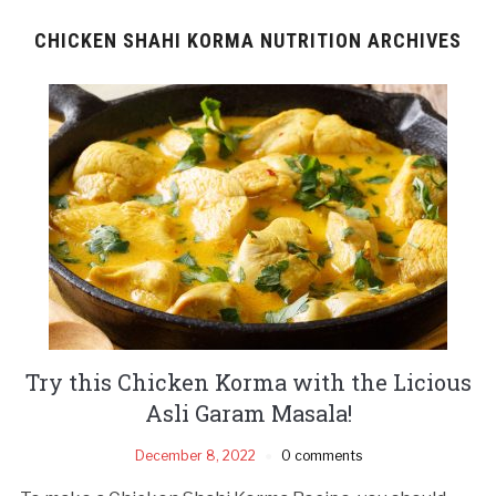
CHICKEN SHAHI KORMA NUTRITION ARCHIVES
Try this Chicken Korma with the Licious
Asli Garam Masala!
December 8, 2022
0 comments